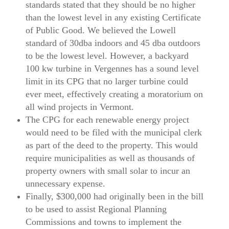
standards stated that they should be no higher
than the lowest level in any existing Certificate
of Public Good. We believed the Lowell
standard of 30dba indoors and 45 dba outdoors
to be the lowest level. However, a backyard
100 kw turbine in Vergennes has a sound level
limit in its CPG that no larger turbine could
ever meet, effectively creating a moratorium on
all wind projects in Vermont.
The CPG for each renewable energy project
would need to be filed with the municipal clerk
as part of the deed to the property. This would
require municipalities as well as thousands of
property owners with small solar to incur an
unnecessary expense.
Finally, $300,000 had originally been in the bill
to be used to assist Regional Planning
Commissions and towns to implement the