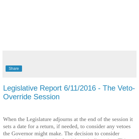
Share
Legislative Report 6/11/2016 - The Veto-
Override Session
When the Legislature adjourns at the end of the session it
sets a date for a return, if needed, to consider any vetoes
the Governor might make. The decision to consider