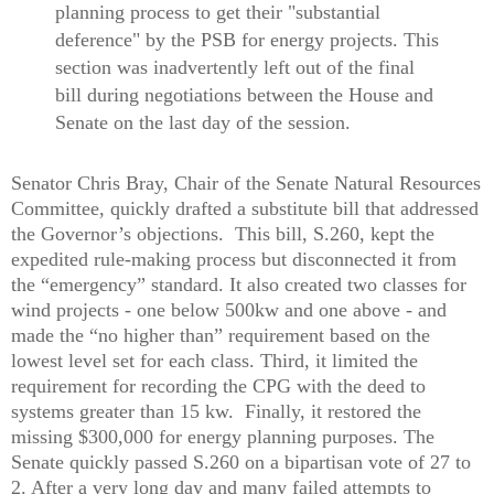
planning process to get their "substantial
deference" by the PSB for energy projects. This
section was inadvertently left out of the final
bill during negotiations between the House and
Senate on the last day of the session.
Senator Chris Bray, Chair of the Senate Natural Resources
Committee, quickly drafted a substitute bill that addressed
the Governor’s objections.
This bill, S.260, kept the
expedited rule-making process but disconnected it from
the “emergency” standard. It also created two classes for
wind projects - one below 500kw and one above - and
made the “no higher than” requirement based on the
lowest level set for each class. Third, it limited the
requirement for recording the CPG with the deed to
systems greater than 15 kw.
Finally, it restored the
missing $300,000 for energy planning purposes. The
Senate quickly passed S.260 on a bipartisan vote of 27 to
2. After a very long day and many failed attempts to