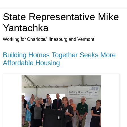
State Representative Mike
Yantachka
Working for Charlotte/Hinesburg and Vermont
Building Homes Together Seeks More
Affordable Housing