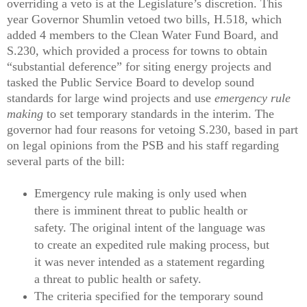
overriding a veto is at the Legislature’s discretion. This
year Governor Shumlin vetoed two bills, H.518, which
added 4 members to the Clean Water Fund Board, and
S.230, which provided a process for towns to obtain
“substantial deference” for siting energy projects and
tasked the Public Service Board to develop sound
standards for large wind projects and use
emergency rule
making
to set temporary standards in the interim. The
governor had four reasons for vetoing S.230, based in part
on legal opinions from the PSB and his staff regarding
several parts of the bill:
Emergency rule making is only used when
there is imminent threat to public health or
safety. The original intent of the language was
to create an expedited rule making process, but
it was never intended as a statement regarding
a threat to public health or safety.
The criteria specified for the temporary sound