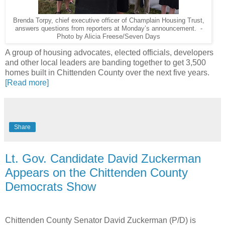
Brenda Torpy, chief executive officer of Champlain Housing Trust,
answers questions from reporters at Monday’s announcement. -
Photo by Alicia Freese/Seven Days
A group of housing advocates, elected officials, developers
and other local leaders are banding together to get 3,500
homes built in Chittenden County over the next five years.
[Read more]
Share
Lt. Gov. Candidate David Zuckerman
Appears on the Chittenden County
Democrats Show
Chittenden County Senator David Zuckerman (P/D) is