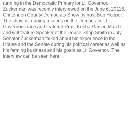
running in the Democratic Primary for Lt. Governor.
Zuckerman was recently interviewed on the June 6, 20116,
Chittenden County Democrats Show by host Bob Hooper.
The show is running a series on the Democratic Lt.
Governor's race and featured Rep.. Kesha Ram in March
and will feature Speaker of the House Shap Smith in July.
Senator Zuckerman talked about his experience in the
House and the Senate during his political career as well as
his farming business and his goals as Lt. Governor. The
interview can be seen here.