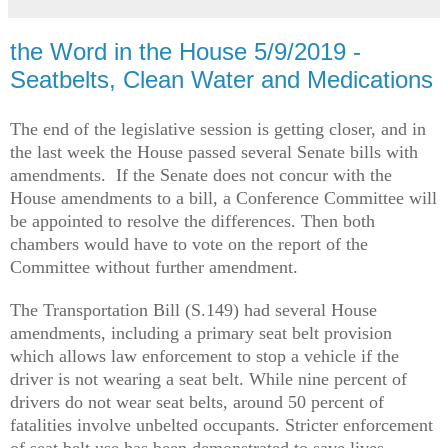
the Word in the House 5/9/2019 -
Seatbelts, Clean Water and Medications
The end of the legislative session is getting closer, and in
the last week the House passed several Senate bills with
amendments. If the Senate does not concur with the
House amendments to a bill, a Conference Committee will
be appointed to resolve the differences. Then both
chambers would have to vote on the report of the
Committee without further amendment.
The Transportation Bill (S.149) had several House
amendments, including a primary seat belt provision
which allows law enforcement to stop a vehicle if the
driver is not wearing a seat belt. While nine percent of
drivers do not wear seat belts, around 50 percent of
fatalities involve unbelted occupants. Stricter enforcement
of seat belt use has been demonstrated to save lives.