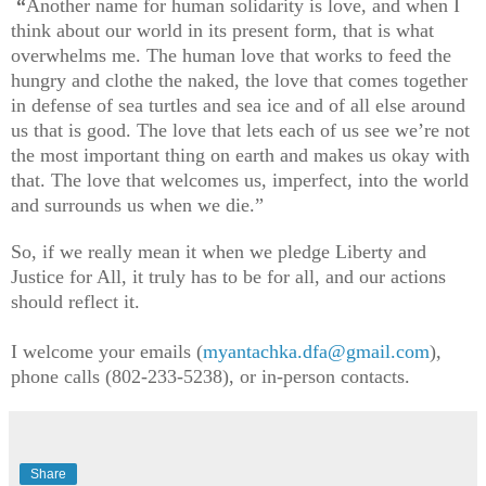
“
Another name for human solidarity is love, and when I
think about our world in its present form, that is what
overwhelms me. The human love that works to feed the
hungry and clothe the naked, the love that comes together
in defense of sea turtles and sea ice and of all else around
us that is good. The love that lets each of us see we’re not
the most important thing on earth and makes us okay with
that. The love that welcomes us, imperfect, into the world
and surrounds us when we die.”
So, if we really mean it when we pledge Liberty and
Justice for All, it truly has to be for all, and our actions
should reflect it.
I welcome your emails (
myantachka.dfa@gmail.com
),
phone calls (802-233-5238), or in-person contacts.
Share