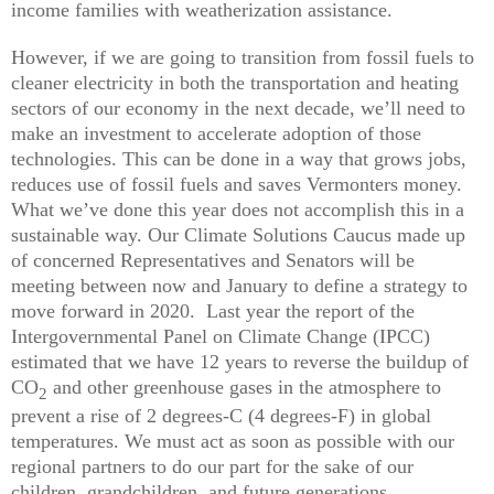
income families with weatherization assistance.
However, if we are going to transition from fossil fuels to
cleaner electricity in both the transportation and heating
sectors of our economy in the next decade, we’ll need to
make an investment to accelerate adoption of those
technologies. This can be done in a way that grows jobs,
reduces use of fossil fuels and saves Vermonters money.
What we’ve done this year does not accomplish this in a
sustainable way. Our Climate Solutions Caucus made up
of concerned Representatives and Senators will be
meeting between now and January to define a strategy to
move forward in 2020. Last year the report of the
Intergovernmental Panel on Climate Change (IPCC)
estimated that we have 12 years to reverse the buildup of
CO
and other greenhouse gases in the atmosphere to
2
prevent a rise of 2 degrees-C (4 degrees-F) in global
temperatures. We must act as soon as possible with our
regional partners to do our part for the sake of our
children, grandchildren, and future generations.