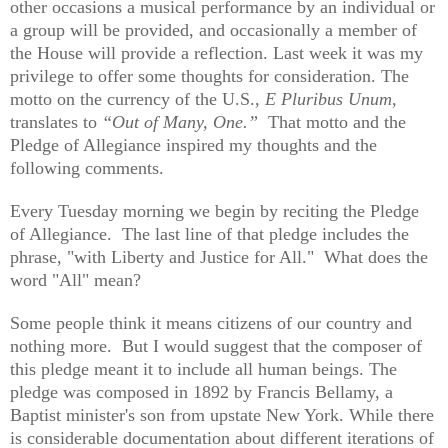
other occasions a musical performance by an individual or
a group will be provided, and occasionally a member of
the House will provide a reflection. Last week it was my
privilege to offer some thoughts for consideration. The
motto on the currency of the U.S.,
E Pluribus Unum,
translates to
“Out of Many, One.”
That motto and the
Pledge of Allegiance inspired my thoughts and the
following comments.
Every Tuesday morning we begin by reciting the Pledge
of Allegiance. The last line of that pledge includes the
phrase, "with Liberty and Justice for All." What does the
word "All" mean?
Some people think it means citizens of our country and
nothing more. But I would suggest that the composer of
this pledge meant it to include all human beings. The
pledge was composed in 1892 by Francis Bellamy, a
Baptist minister's son from upstate New York. While there
is considerable documentation about different iterations of