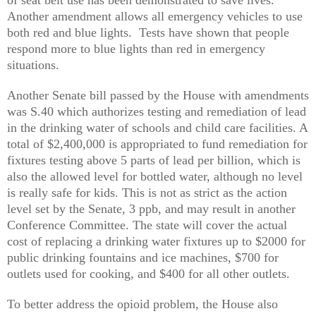
Another amendment allows all emergency vehicles to use
both red and blue lights. Tests have shown that people
respond more to blue lights than red in emergency
situations.
Another Senate bill passed by the House with amendments
was S.40 which authorizes testing and remediation of lead
in the drinking water of schools and child care facilities. A
total of $2,400,000 is appropriated to fund remediation for
fixtures testing above 5 parts of lead per billion, which is
also the allowed level for bottled water, although no level
is really safe for kids. This is not as strict as the action
level set by the Senate, 3 ppb, and may result in another
Conference Committee. The state will cover the actual
cost of replacing a drinking water fixtures up to $2000 for
public drinking fountains and ice machines, $700 for
outlets used for cooking, and $400 for all other outlets.
To better address the opioid problem, the House also