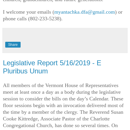
I welcome your emails (
myantachka.dfa@gmail.com
) or
phone calls (802-233-5238).
Share
Legislative Report 5/16/2019 - E
Pluribus Unum
All members of the Vermont House of Representatives
meet at least once a day as a body during the legislative
session to consider the bills on the day’s Calendar. These
floor sessions begin with an invocation delivered most of
the time by a member of the clergy. The Reverend Susan
Cooke Kittredge, Associate Pastor of the Charlotte
Congregational Church, has done so several times. On