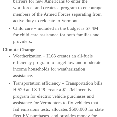
barriers for new Americans to enter the
workforce, and creates a program to encourage
members of the Armed Forces separating from
active duty to relocate to Vermont.
Child care – included in the budget is $7.4M
for child care assistance for both families and
providers.
Climate Change
Weatherization – H.63 creates an all-fuels
efficiency program to target low and moderate-
income households for weatherization
assistance.
Transportation efficiency – Transportation bills
H.529 and S.149 create a $1.2M incentive
program for electric vehicle purchases and
assistance for Vermonters to fix vehicles that
fail emissions tests, allocates $500,000 for state
fleet EV purchases, and provides money for