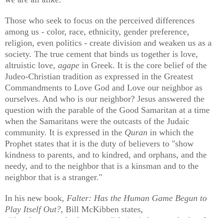
Those who seek to focus on the perceived differences
among us - color, race, ethnicity, gender preference,
religion, even politics - create division and weaken us as a
society. The true cement that binds us together is love,
altruistic love,
agape
in Greek. It is the core belief of the
Judeo-Christian tradition as expressed in the Greatest
Commandments to Love God and Love our neighbor as
ourselves. And who is our neighbor? Jesus answered the
question with the parable of the Good Samaritan at a time
when the Samaritans were the outcasts of the Judaic
community. It is expressed in the
Quran
in which the
Prophet states that it is the duty of believers to "show
kindness to parents, and to kindred, and orphans, and the
needy, and to the neighbor that is a kinsman and to the
neighbor that is a stranger."
In his new book,
Falter: Has the Human Game Begun to
Play Itself Out?
, Bill McKibben states,