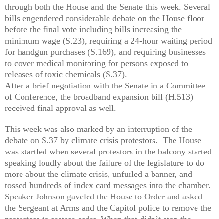
through both the House and the Senate this week. Several
bills engendered considerable debate on the House floor
before the final vote including bills increasing the
minimum wage (S.23), requiring a 24-hour waiting period
for handgun purchases (S.169), and requiring businesses
to cover medical monitoring for persons exposed to
releases of toxic chemicals (S.37).
After a brief negotiation with the Senate in a Committee
of Conference, the broadband expansion bill (H.513)
received final approval as well.
This week was also marked by an interruption of the
debate on S.37 by climate crisis protestors. The House
was startled when several protestors in the balcony started
speaking loudly about the failure of the legislature to do
more about the climate crisis, unfurled a banner, and
tossed hundreds of index card messages into the chamber.
Speaker Johnson gaveled the House to Order and asked
the Sergeant at Arms and the Capitol police to remove the
protestors to restore order. When that didn’t stop the