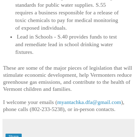
standards for public water supplies. S.55
requires a business responsible for a release of
toxic chemicals to pay for medical monitoring
of exposed individuals.
Lead in Schools - S.40 provides funds to test
and remediate lead in school drinking water
fixtures.
These are some of the major pieces of legislation that will
stimulate economic development, help Vermonters reduce
greenhouse gas emissions, and contribute to the health of
Vermont children and families.
I welcome your emails (
myantachka.dfa@gmail.com
),
phone calls (802-233-5238), or in-person contacts.
Share