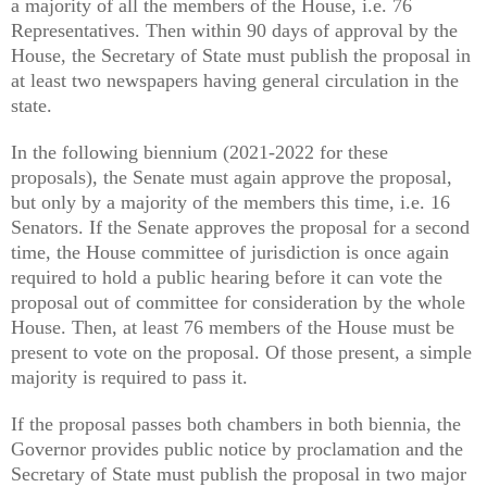
a majority of all the members of the House, i.e. 76
Representatives. Then within 90 days of approval by the
House, the Secretary of State must publish the proposal in
at least two newspapers having general circulation in the
state.
In the following biennium (2021-2022 for these
proposals), the Senate must again approve the proposal,
but only by a majority of the members this time, i.e. 16
Senators. If the Senate approves the proposal for a second
time, the House committee of jurisdiction is once again
required to hold a public hearing before it can vote the
proposal out of committee for consideration by the whole
House. Then, at least 76 members of the House must be
present to vote on the proposal. Of those present, a simple
majority is required to pass it.
If the proposal passes both chambers in both biennia, the
Governor provides public notice by proclamation and the
Secretary of State must publish the proposal in two major