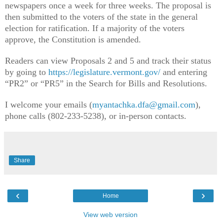
newspapers once a week for three weeks. The proposal is
then submitted to the voters of the state in the general
election for ratification. If a majority of the voters
approve, the Constitution is amended.
Readers can view Proposals 2 and 5 and track their status
by going to
https://legislature.vermont.gov/
and entering
“PR2” or “PR5” in the Search for Bills and Resolutions.
I welcome your emails (
myantachka.dfa@gmail.com
),
phone calls (802-233-5238), or in-person contacts.
Share
‹
›
Home
View web version