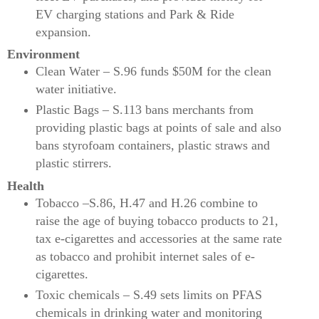
EV charging stations and Park & Ride
expansion.
Environment
Clean Water – S.96 funds $50M for the clean
water initiative.
Plastic Bags – S.113 bans merchants from
providing plastic bags at points of sale and also
bans styrofoam containers, plastic straws and
plastic stirrers.
Health
Tobacco –S.86, H.47 and H.26 combine to
raise the age of buying tobacco products to 21,
tax e-cigarettes and accessories at the same rate
as tobacco and prohibit internet sales of e-
cigarettes.
Toxic chemicals – S.49 sets limits on PFAS
chemicals in drinking water and monitoring