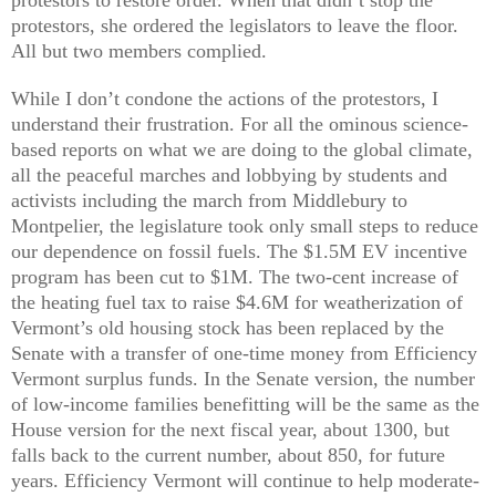
protestors, she ordered the legislators to leave the floor.
All but two members complied.
While I don’t condone the actions of the protestors, I
understand their frustration. For all the ominous science-
based reports on what we are doing to the global climate,
all the peaceful marches and lobbying by students and
activists including the march from Middlebury to
Montpelier, the legislature took only small steps to reduce
our dependence on fossil fuels. The $1.5M EV incentive
program has been cut to $1M. The two-cent increase of
the heating fuel tax to raise $4.6M for weatherization of
Vermont’s old housing stock has been replaced by the
Senate with a transfer of one-time money from Efficiency
Vermont surplus funds. In the Senate version, the number
of low-income families benefitting will be the same as the
House version for the next fiscal year, about 1300, but
falls back to the current number, about 850, for future
years. Efficiency Vermont will continue to help moderate-