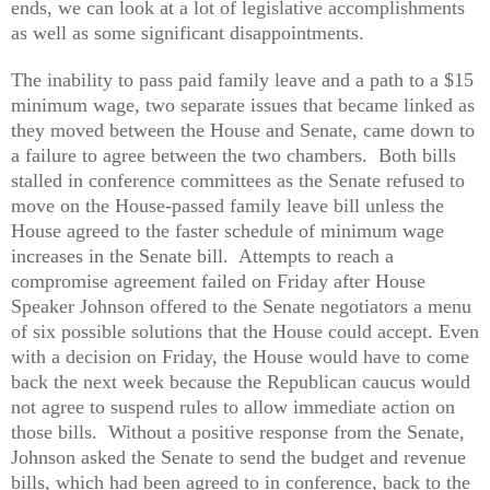
ends, we can look at a lot of legislative accomplishments
as well as some significant disappointments.
The inability to pass paid family leave and a path to a $15
minimum wage, two separate issues that became linked as
they moved between the House and Senate, came down to
a failure to agree between the two chambers. Both bills
stalled in conference committees as the Senate refused to
move on the House-passed family leave bill unless the
House agreed to the faster schedule of minimum wage
increases in the Senate bill. Attempts to reach a
compromise agreement failed on Friday after House
Speaker Johnson offered to the Senate negotiators a menu
of six possible solutions that the House could accept. Even
with a decision on Friday, the House would have to come
back the next week because the Republican caucus would
not agree to suspend rules to allow immediate action on
those bills. Without a positive response from the Senate,
Johnson asked the Senate to send the budget and revenue
bills, which had been agreed to in conference, back to the