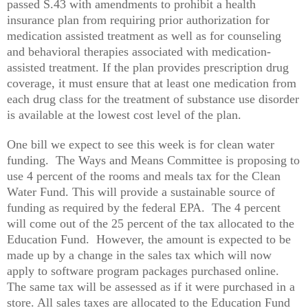
passed S.43 with amendments to prohibit a health
insurance plan from requiring prior authorization for
medication assisted treatment as well as for counseling
and behavioral therapies associated with medication-
assisted treatment. If the plan provides prescription drug
coverage, it must ensure that at least one medication from
each drug class for the treatment of substance use disorder
is available at the lowest cost level of the plan.
One bill we expect to see this week is for clean water
funding. The Ways and Means Committee is proposing to
use 4 percent of the rooms and meals tax for the Clean
Water Fund. This will provide a sustainable source of
funding as required by the federal EPA. The 4 percent
will come out of the 25 percent of the tax allocated to the
Education Fund. However, the amount is expected to be
made up by a change in the sales tax which will now
apply to software program packages purchased online.
The same tax will be assessed as if it were purchased in a
store. All sales taxes are allocated to the Education Fund