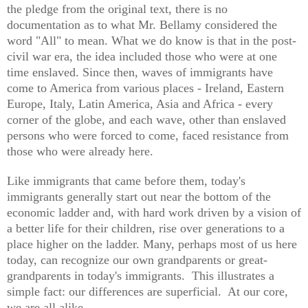
the pledge from the original text, there is no
documentation as to what Mr. Bellamy considered the
word "All" to mean. What we do know is that in the post-
civil war era, the idea included those who were at one
time enslaved. Since then, waves of immigrants have
come to America from various places - Ireland, Eastern
Europe, Italy, Latin America, Asia and Africa - every
corner of the globe, and each wave, other than enslaved
persons who were forced to come, faced resistance from
those who were already here.
Like immigrants that came before them, today's
immigrants generally start out near the bottom of the
economic ladder and, with hard work driven by a vision of
a better life for their children, rise over generations to a
place higher on the ladder. Many, perhaps most of us here
today, can recognize our own grandparents or great-
grandparents in today's immigrants. This illustrates a
simple fact: our differences are superficial. At our core,
we are all alike.