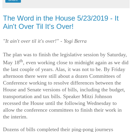
The Word in the House 5/23/2019 - It
Ain't Over Til It's Over!
"It ain't over til it's over!" - Yogi Berra
The plan was to finish the legislative session by Saturday,
th
May 18
, even working close to midnight again as we did
the last couple of years. Alas, it was not to be. By Friday
afternoon there were still about a dozen Committees of
Conference working to resolve differences between the
House and Senate versions of bills, including the budget,
transportation and tax bills. Speaker Mitzi Johnson
recessed the House until the following Wednesday to
allow the conference committees to finish their work in
the interim.
Dozens of bills completed their ping-pong journeys