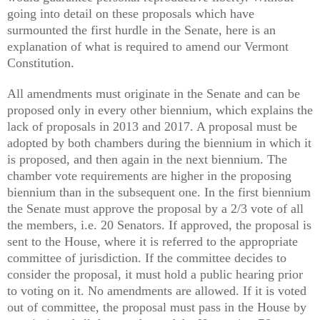
going into detail on these proposals which have
surmounted the first hurdle in the Senate, here is an
explanation of what is required to amend our Vermont
Constitution.
All amendments must originate in the Senate and can be
proposed only in every other biennium, which explains the
lack of proposals in 2013 and 2017. A proposal must be
adopted by both chambers during the biennium in which it
is proposed, and then again in the next biennium. The
chamber vote requirements are higher in the proposing
biennium than in the subsequent one. In the first biennium
the Senate must approve the proposal by a 2/3 vote of all
the members, i.e. 20 Senators. If approved, the proposal is
sent to the House, where it is referred to the appropriate
committee of jurisdiction. If the committee decides to
consider the proposal, it must hold a public hearing prior
to voting on it. No amendments are allowed. If it is voted
out of committee, the proposal must pass in the House by