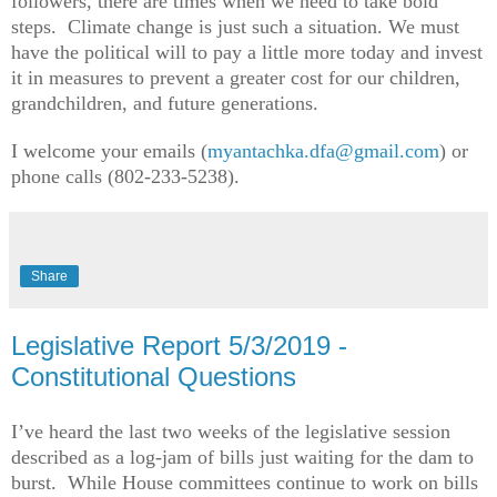
followers, there are times when we need to take bold
steps. Climate change is just such a situation. We must
have the political will to pay a little more today and invest
it in measures to prevent a greater cost for our children,
grandchildren, and future generations.
I welcome your emails (
myantachka.dfa@gmail.com
) or
phone calls (802-233-5238).
Share
Legislative Report 5/3/2019 -
Constitutional Questions
I’ve heard the last two weeks of the legislative session
described as a log-jam of bills just waiting for the dam to
burst. While House committees continue to work on bills