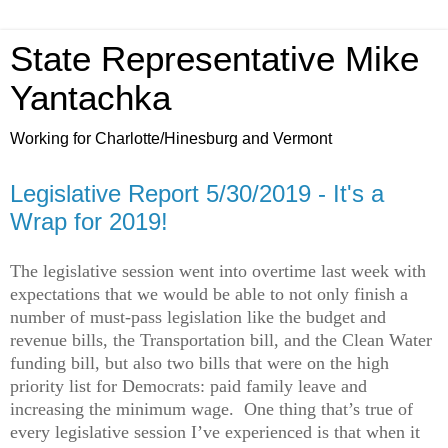
State Representative Mike
Yantachka
Working for Charlotte/Hinesburg and Vermont
Legislative Report 5/30/2019 - It's a
Wrap for 2019!
The legislative session went into overtime last week with
expectations that we would be able to not only finish a
number of must-pass legislation like the budget and
revenue bills, the Transportation bill, and the Clean Water
funding bill, but also two bills that were on the high
priority list for Democrats: paid family leave and
increasing the minimum wage. One thing that’s true of
every legislative session I’ve experienced is that when it