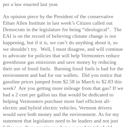
per a law enacted last year.
An opinion piece by the President of the conservative
Ethan Allen Institute in last week’s Citizen called out
Democrats in the legislature for being “ideological”. The
EAI is on the record of believing climate change is not
happening, but if it is, we can’t do anything about it, so
we shouldn’t try. Well, I must disagree, and will continue
to advocate for policies that will help Vermonters reduce
greenhouse gas emissions and save money by reducing
their use of fossil fuels. Burning fossil fuels is bad for the
environment and bad for our wallets. Did you notice that
gasoline prices jumped from $2.58 in March to $2.83 this
week? Are you getting more mileage from that gas? If we
had a 2 cent per gallon tax that would be dedicated to
helping Vermonters purchase more fuel efficient all-
electric and hybrid electric vehicles, Vermont drivers
would save both money and the environment. As for my
statement that legislators need to be leaders and not just