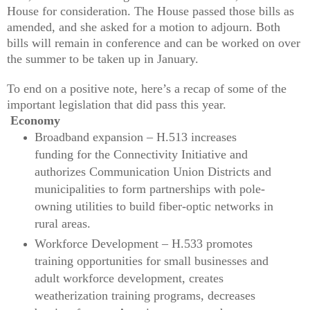
House for consideration. The House passed those bills as
amended, and she asked for a motion to adjourn. Both
bills will remain in conference and can be worked on over
the summer to be taken up in January.
To end on a positive note, here’s a recap of some of the
important legislation that did pass this year.
Economy
Broadband expansion – H.513 increases
funding for the Connectivity Initiative and
authorizes Communication Union Districts and
municipalities to form partnerships with pole-
owning utilities to build fiber-optic networks in
rural areas.
Workforce Development – H.533 promotes
training opportunities for small businesses and
adult workforce development, creates
weatherization training programs, decreases