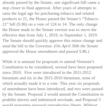
already passed by the Senate, one significant bill came a
step closer to final approval. After years of attempts to
raise the legal age for purchasing tobacco and related
products to 21, the House passed the Senate’s “Tobacco
21” bill (S.86) on a vote of 124 to 14. The only change
the House made to the Senate version was to move the
effective date from July 1, 2019, to September 1, 2019.
The Senate should quickly approve this minor change and
send the bill to the Governor. (
On April 30th the Senate
approved the House amendment and passed S.86.)
While it is unusual for proposals to amend Vermont’s
Constitution to be considered, several have been proposed
since 2010. Five were introduced in the 2011-2012
biennium and six in the 2015-2016 biennium, none of
which actually made it to a vote. This year six proposals
of amendment have been introduced, and two were passed
by the Senate. Proposal 2 would amend the Constitution to
prohibit slavery and indentured servitude, and Proposal 5
would guarantee personal reproductive liberty. Without