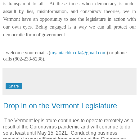
is transparent to all. At these times when democracy is under
assault by lies, misinformation, and conspiracy theories, we in
Vermont have an opportunity to see the legislature in action with
our own eyes. Being engaged is a way we can all protect our
democratic form of government.
I welcome your emails (
myantachka.dfa@gmail.com
) or phone
calls (802-233-5238).
Share
Drop in on the Vermont Legislature
The Vermont legislature continues to operate remotely as a
result of the Coronavirus pandemic and will continue to do
so at least until May 15, 2021. Conducting business