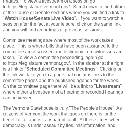
Fridays. To view a livestream of a session go
to https://legislature.vermont.gov/. Scroll down to the bottom
of the House or Senate sections where you will find a link to
"
Watch House/Senate Live Video
". If you want to watch a
session after the fact at your leisure, click on the same link
and you will find recordings of previous sessions.
Committee meetings are where most of the work takes
place. This is where bills that have been assigned to the
committee are discussed and testimony from witnesses are
taken. To view a committee proceeding, again go
to https://legislature.vermont.gov/. In the sidebar at the right
is a link to "
Scheduled Committee Meetings
". Clicking on
the link will take you to a page that contains links to the
committee pages and the published agenda for the week.
On the committee page there will be a link to "
Livestream
"
where either a livestream of a hearing or recorded hearings
can be viewed.
The Vermont Statehouse is truly "The People's House". As
citizens of Vermont the work that goes on there is for the
benefit of all and is transparent to all. At these times when
democracy is under assault by lies, misinformation, and