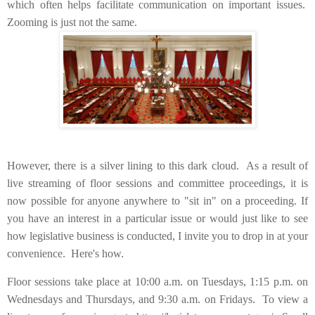
which often helps facilitate communication on important issues.
Zooming is just not the same.
However, there is a silver lining to this dark cloud. As a result of
live streaming of floor sessions and committee proceedings, it is
now possible for anyone anywhere to "sit in" on a proceeding. If
you have an interest in a particular issue or would just like to see
how legislative business is conducted, I invite you to drop in at your
convenience. Here's how.
Floor sessions take place at 10:00 a.m. on Tuesdays, 1:15 p.m. on
Wednesdays and Thursdays, and 9:30 a.m. on Fridays. To view a