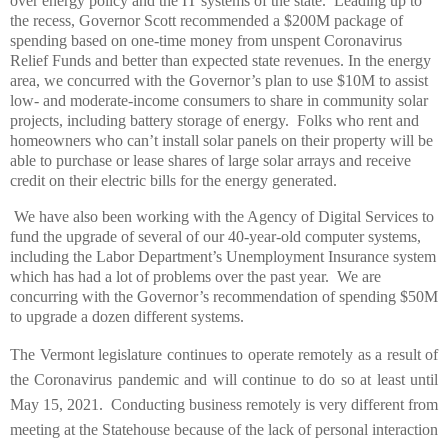
over energy policy and the IT systems of the state. Leading up to
the recess, Governor Scott recommended a $200M package of
spending based on one-time money from unspent Coronavirus
Relief Funds and better than expected state revenues. In the energy
area, we concurred with the Governor’s plan to use $10M to assist
low- and moderate-income consumers to share in community solar
projects, including battery storage of energy. Folks who rent and
homeowners who can’t install solar panels on their property will be
able to purchase or lease shares of large solar arrays and receive
credit on their electric bills for the energy generated.
We have also been working with the Agency of Digital Services to
fund the upgrade of several of our 40-year-old computer systems,
including the Labor Department’s Unemployment Insurance system
which has had a lot of problems over the past year.
We are
concurring with the Governor’s recommendation of spending $50M
to upgrade a dozen different systems.
The Vermont legislature continues to operate remotely as a result of
the Coronavirus pandemic and will continue to do so at least until
May 15, 2021. Conducting business remotely is very different from
meeting at the Statehouse because of the lack of personal interaction