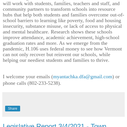
will work with students, families, teachers and staff, and
community partners to transform schools into resource
hubs that help both students and families overcome out-of-
school barriers to learning like poverty, food and housing
insecurity, substance misuse, or lack of access to physical
and mental healthcare. Research shows these schools
improve attendance, academic achievement, high-school
graduation rates and more. As we emerge from the
pandemic, H.106 uses federal money to see how Vermont
can not only recover but reinvent our schools, while
helping our neediest students and families to thrive.
I welcome your emails (
myantachka.dfa@gmail.com
) or
phone calls (802-233-5238).
Share
Legislative Report 3/4/2021 - Town