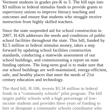
Vermont students in grades pre-K to 3. The bill taps into
$3 million in federal stimulus funds to provide grants to
supervisory unions to improve literacy teaching and
outcomes and ensure that students who struggle receive
instruction from highly skilled teachers.
Since the state suspended aid for school construction in
2007, H.426 addresses the needs and conditions of public
school facilities throughout the state. This bill, funded by
$2.5 million in federal stimulus money, takes a step
forward by updating school facilities construction
standards, conducting a statewide assessment of our
school buildings, and commissioning a report on state
funding options. The long-term goal is to make sure that
our school buildings are well-maintained, energy-efficient,
safe, and healthy places that meet the needs of 21st
century education and technology.
The third bill, H.106, invests $3.34 million in federal
funds in a “community schools” pilot program. The bill
targets public schools with a high percentage of low-
income students and provides three years of funding to
hire or designate a community schools coordinator who