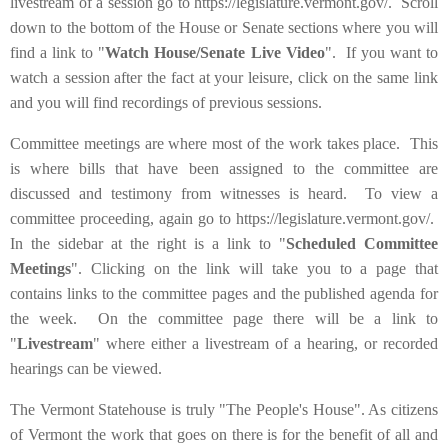
livestream of a session go to https://legislature.vermont.gov/. Scroll
down to the bottom of the House or Senate sections where you will
find a link to "
Watch House/Senate Live Video
". If you want to
watch a session after the fact at your leisure, click on the same link
and you will find recordings of previous sessions.
Committee meetings are where most of the work takes place. This
is where bills that have been assigned to the committee are
discussed and testimony from witnesses is heard. To view a
committee proceeding, again go to https://legislature.vermont.gov/.
In the sidebar at the right is a link to "
Scheduled Committee
Meetings
". Clicking on the link will take you to a page that
contains links to the committee pages and the published agenda for
the week. On the committee page there will be a link to
"
Livestream
" where either a livestream of a hearing, or recorded
hearings can be viewed.
The Vermont Statehouse is truly "The People's House". As citizens
of Vermont the work that goes on there is for the benefit of all and