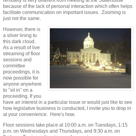
remotely is very different from meeting at the Statehouse
because of the lack of personal interaction which often helps
facilitate communication on important issues. Zooming is
just not the same.
However, there is
a silver lining to
this dark cloud.
As a result of live
streaming of floor
sessions and
committee
proceedings, it is
now possible for
anyone anywhere
to "sit in" on a
proceeding. If you
have an interest in a particular issue or would just like to see
how legislative business is conducted, I invite you to drop in
at your convenience. Here's how.
Floor sessions take place at 10:00 a.m. on Tuesdays, 1:15
p.m. on Wednesdays and Thursdays, and 9:30 a.m. on