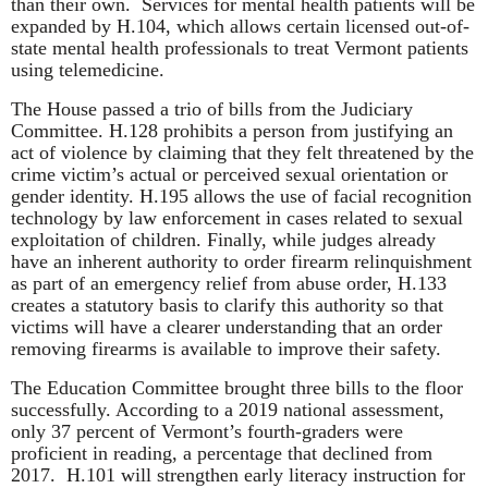
than their own. Services for mental health patients will be
expanded by H.104, which allows certain licensed out-of-
state mental health professionals to treat Vermont patients
using telemedicine.
The House passed a trio of bills from the Judiciary
Committee. H.128 prohibits a person from justifying an
act of violence by claiming that they felt threatened by the
crime victim’s actual or perceived sexual orientation or
gender identity. H.195 allows the use of facial recognition
technology by law enforcement in cases related to sexual
exploitation of children. Finally, while judges already
have an inherent authority to order firearm relinquishment
as part of an emergency relief from abuse order, H.133
creates a statutory basis to clarify this authority so that
victims will have a clearer understanding that an order
removing firearms is available to improve their safety.
The Education Committee brought three bills to the floor
successfully. According to a 2019 national assessment,
only 37 percent of Vermont’s fourth-graders were
proficient in reading, a percentage that declined from
2017. H.101 will strengthen early literacy instruction for