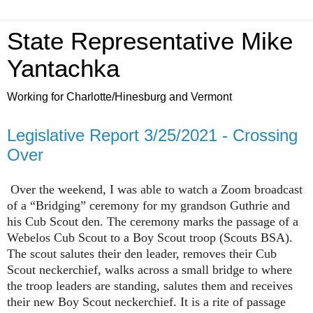
State Representative Mike
Yantachka
Working for Charlotte/Hinesburg and Vermont
Legislative Report 3/25/2021 - Crossing
Over
Over the weekend, I was able to watch a Zoom broadcast
of a “Bridging” ceremony for my grandson Guthrie and
his Cub Scout den. The ceremony marks the passage of a
Webelos Cub Scout to a Boy Scout troop (Scouts BSA).
The scout salutes their den leader, removes their Cub
Scout neckerchief, walks across a small bridge to where
the troop leaders are standing, salutes them and receives
their new Boy Scout neckerchief. It is a rite of passage