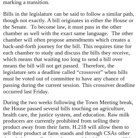
marking a transition.
Bills in the legislature can be said to follow a similar path,
though not exactly. A bill originates in either the House or
the Senate. To become law, it must pass in the other
chamber as well with the exact same language. The other
chamber will often propose amendments which creates a
back-and-forth journey for the bill. This requires time for
each chamber to study and discuss the bills they receive,
which means that waiting too long to send a bill over
means the bill will not get passed. Therefore, the
legislature sets a deadline called “crossover” when bills
must be voted out of committee to have any chance of
passing during the current session. This crossover deadline
occurred last Friday.
During the two weeks following the Town Meeting break,
the House passed several bills touching on agriculture,
health care, the justice system, and education. Raw milk
producers are currently prohibited from selling their
product away from their farm. H.218 will allow them to
sell their product at farm stands and through CSAs other