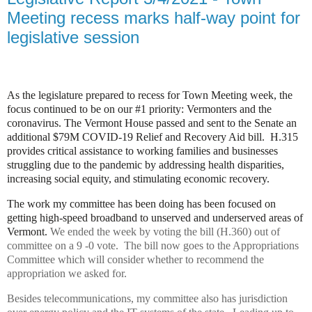
Meeting recess marks half-way point for
legislative session
As the legislature prepared to recess for Town Meeting week, the
focus continued to be on our #1 priority: Vermonters and the
coronavirus. The Vermont House passed and sent to the Senate an
additional $79M COVID-19 Relief and Recovery Aid bill.
H.315
provides critical assistance to working families and businesses
struggling due to the pandemic by addressing health disparities,
increasing social equity, and stimulating economic recovery.
The work my committee has been doing has been focused on
getting high-speed broadband to unserved and underserved areas of
Vermont.
We ended the week by voting the bill (H.360) out of
committee on a 9 -0 vote. The bill now goes to the Appropriations
Committee which will consider whether to recommend the
appropriation we asked for.
Besides telecommunications, my committee also has jurisdiction