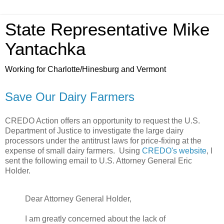
State Representative Mike
Yantachka
Working for Charlotte/Hinesburg and Vermont
Save Our Dairy Farmers
CREDO Action offers an opportunity to request the U.S.
Department of Justice to investigate the large dairy
processors under the antitrust laws for price-fixing at the
expense of small dairy farmers. Using
CREDO's website
, I
sent the following email to U.S. Attorney General Eric
Holder.
Dear Attorney General Holder,
I am greatly concerned about the lack of