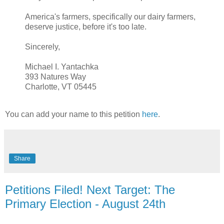
America's farmers, specifically our dairy farmers,
deserve justice, before it's too late.
Sincerely,
Michael I. Yantachka
393 Natures Way
Charlotte, VT 05445
You can add your name to this petition
here
.
Share
Petitions Filed! Next Target: The
Primary Election - August 24th