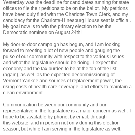
Yesterday was the deadline for candidates running for state
offices to file their petitions to be on the ballot. My petitions
have been duly filed with the Charlotte Town Clerk, and my
candidacy for the Charlotte-Hinesburg House seat is official.
My goal now is to win the primary election to be the
Democratic nominee on August 24th!
My door-to-door campaign has begun, and I am looking
forward to meeting a lot of new people and gauging the
pulse of our community with respect to the various issues
and what the legislature should be doing. I expect the
economy and the tax burden to be at the top of the list
(again), as well as the expected decommissioning of
Vermont Yankee and sources of replacement power, the
rising costs of health care coverage, and efforts to maintain a
clean environment.
Communication between our community and our
representative in the legislature is a major concern as well. I
hope to be available by phone, by email, through
this website, and in person not only during this election
season, but while I am serving in the legislature as well.