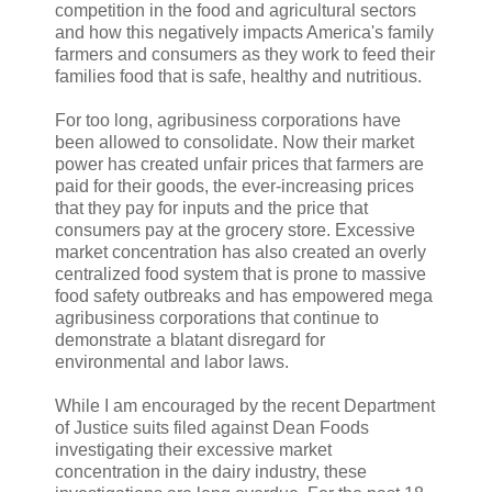
competition in the food and agricultural sectors
and how this negatively impacts America's family
farmers and consumers as they work to feed their
families food that is safe, healthy and nutritious.
For too long, agribusiness corporations have
been allowed to consolidate. Now their market
power has created unfair prices that farmers are
paid for their goods, the ever-increasing prices
that they pay for inputs and the price that
consumers pay at the grocery store. Excessive
market concentration has also created an overly
centralized food system that is prone to massive
food safety outbreaks and has empowered mega
agribusiness corporations that continue to
demonstrate a blatant disregard for
environmental and labor laws.
While I am encouraged by the recent Department
of Justice suits filed against Dean Foods
investigating their excessive market
concentration in the dairy industry, these