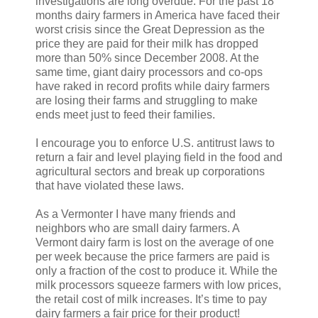
investigations are long overdue. For the past 18
months dairy farmers in America have faced their
worst crisis since the Great Depression as the
price they are paid for their milk has dropped
more than 50% since December 2008. At the
same time, giant dairy processors and co-ops
have raked in record profits while dairy farmers
are losing their farms and struggling to make
ends meet just to feed their families.
I encourage you to enforce U.S. antitrust laws to
return a fair and level playing field in the food and
agricultural sectors and break up corporations
that have violated these laws.
As a Vermonter I have many friends and
neighbors who are small dairy farmers. A
Vermont dairy farm is lost on the average of one
per week because the price farmers are paid is
only a fraction of the cost to produce it. While the
milk processors squeeze farmers with low prices,
the retail cost of milk increases. It’s time to pay
dairy farmers a fair price for their product!