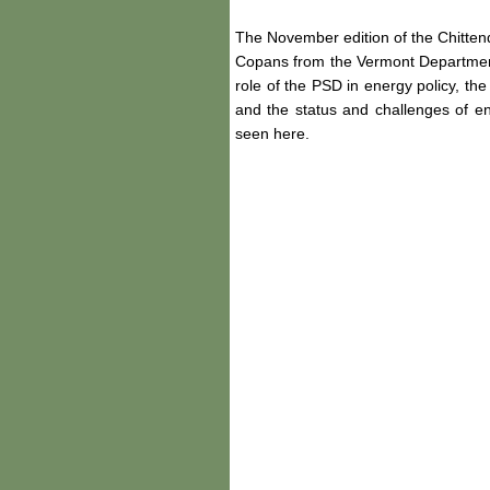
The November edition of the Chitt
Copans from the Vermont Department 
role of the PSD in energy policy, t
and the status and challenges of e
seen here.