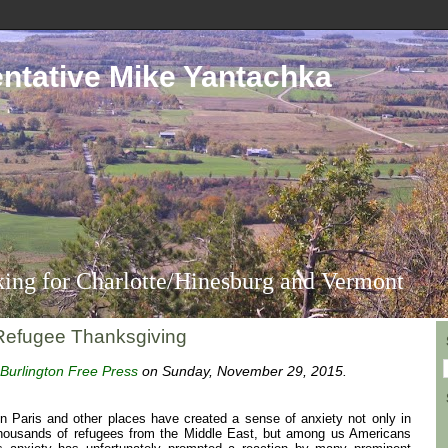
ntative Mike Yantachka
ing for Charlotte/Hinesburg and Vermont
Refugee Thanksgiving
Burlington Free Press
on Sunday, November 29, 2015.
 in Paris and other places have created a sense of anxiety not only in
 thousands of refugees from the Middle East, but among us Americans