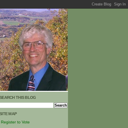
SEARCH THIS BLOG
SITE MAP
Register to Vote