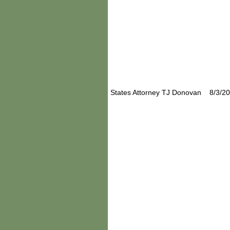
States Attorney TJ Donovan 8/3/2