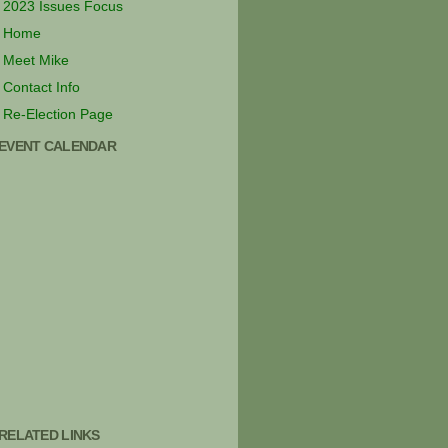
2023 Issues Focus
Home
Meet Mike
Contact Info
Re-Election Page
EVENT CALENDAR
RELATED LINKS