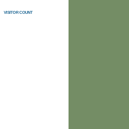
VISITOR COUNT