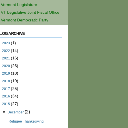
Vermont Legislature
VT Legislative Joint Fiscal Office
Vermont Democratic Party
LOG ARCHIVE
(1)
►
2023
(14)
►
2022
(16)
►
2021
(26)
►
2020
(18)
►
2019
(19)
►
2018
(25)
►
2017
(34)
►
2016
(27)
▼
2015
(2)
▼
December
Refugee Thanksgiving