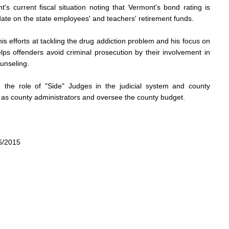
s current fiscal situation noting that Vermont's bond rating is
ate on the state employees' and teachers' retirement funds.
s efforts at tackling the drug addiction problem and his focus on
lps offenders avoid criminal prosecution by their involvement in
unseling.
 the role of "Side" Judges in the judicial system and county
as county administrators and oversee the county budget.
6/2015