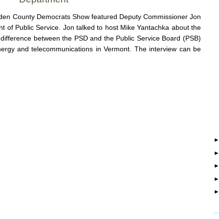
enden County Democrats Show featured Deputy Commissioner Jon
of Public Service. Jon talked to host Mike Yantachka about the
he difference between the PSD and the Public Service Board (PSB)
nergy and telecommunications in Vermont. The interview can be
_