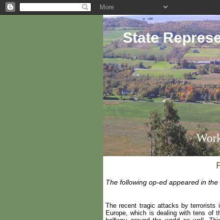
State Represe
Work
The following op-ed appeared in the
The recent tragic attacks by terrorists
Europe, which is dealing with tens of