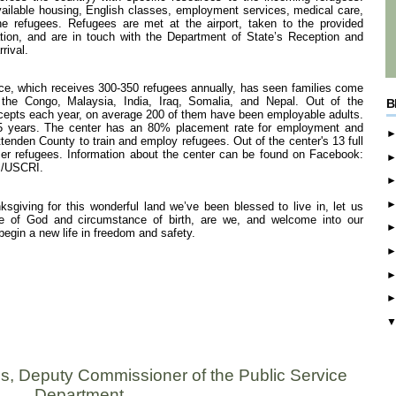
ailable housing, English classes, employment services, medical care,
 refugees. Refugees are met at the airport, taken to the provided
tion, and are in touch with the Department of State’s Reception and
rival.
ce, which receives 300-350 refugees annually, has seen families come
 the Congo, Malaysia, India, Iraq, Somalia, and Nepal. Out of the
B
cepts each year, on average 200 of them have been employable adults.
t 5 years. The center has an 80% placement rate for employment and
enden County to train and employ refugees. Out of the center's 13 full
mer refugees. Information about the center can be found on Facebook:
m/USCRI.
sgiving for this wonderful land we’ve been blessed to live in, let us
ce of God and circumstance of birth, are we, and welcome into our
gin a new life in freedom and safety.
s, Deputy Commissioner of the Public Service
Department