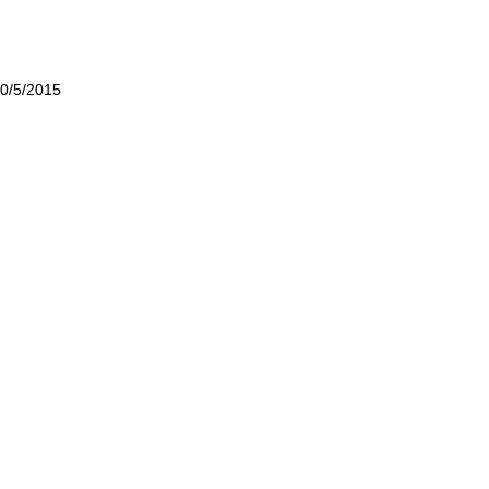
0/5/2015