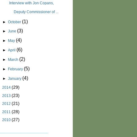
Interview with Jon Copans,
Deputy Commissioner of ...
(1)
►
October
(3)
►
June
(4)
►
May
(6)
►
April
(2)
►
March
(5)
►
February
(4)
►
January
(29)
►
2014
(23)
►
2013
(21)
►
2012
(28)
►
2011
(27)
►
2010
_______________________