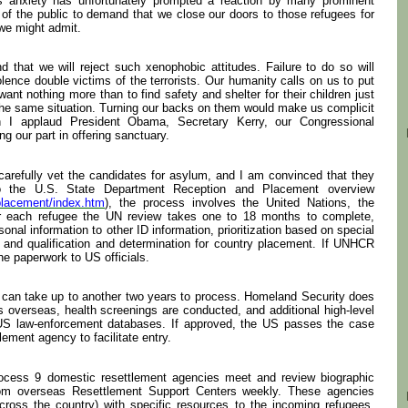
is anxiety has unfortunately prompted a reaction by many prominent
of the public to demand that we close our doors to those refugees for
 we might admit.
nd that we will reject such xenophobic attitudes. Failure to do so will
lence double victims of the terrorists. Our humanity calls on us to put
ant nothing more than to find safety and shelter for their children just
the same situation. Turning our backs on them would make us complicit
son I applaud President Obama, Secretary Kerry, our Congressional
g our part in offering sanctuary.
 carefully vet the candidates for asylum, and I am convinced that they
o the U.S. State Department Reception and Placement overview
nplacement/index.htm
), the process involves the United Nations, the
or each refugee the UN review takes one to 18 months to complete,
sonal information to other ID information, prioritization based on special
 and qualification and determination for country placement. If UNHCR
the paperwork to US officials.
 can take up to another two years to process. Homeland Security does
 overseas, health screenings are conducted, and additional high-level
 US law-enforcement databases. If approved, the US passes the case
lement agency to facilitate entry.
ocess 9 domestic resettlement agencies meet and review biographic
rom overseas Resettlement Support Centers weekly. These agencies
ross the country) with specific resources to the incoming refugees.