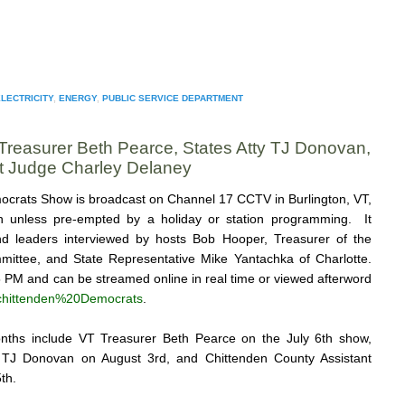
LECTRICITY
,
ENERGY
,
PUBLIC SERVICE DEPARTMENT
Treasurer Beth Pearce, States Atty TJ Donovan,
t Judge Charley Delaney
crats Show is broadcast on Channel 17 CCTV in Burlington, VT,
h unless pre-empted by a holiday or station programming. It
 and leaders interviewed by hosts Bob Hooper, Treasurer of the
ittee, and State Representative Mike Yantachka of Charlotte.
5 PM and can be streamed online in real time or viewed afterword
e/chittenden%20Democrats
.
nths include VT Treasurer Beth Pearce on the July 6th show,
y TJ Donovan on August 3rd, and Chittenden County Assistant
th.