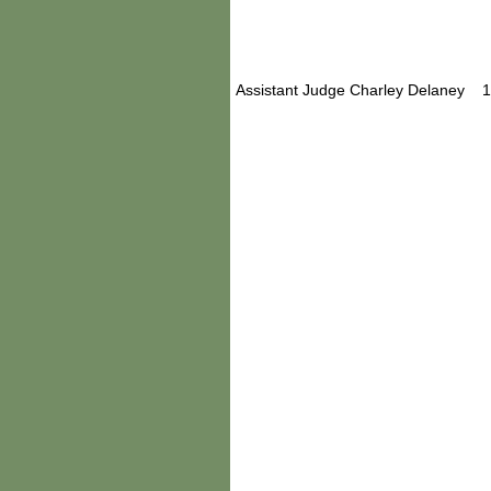
Assistant Judge Charley Delaney 1