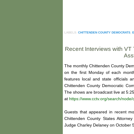
LABELS:
CHITTENDEN COUNTY DEMOCRATS
,
E
Recent Interviews with VT 
Ass
The monthly Chittenden County Demo
on the first Monday of each mont
features local and state officials
Chittenden County Democratic Comm
The shows are broadcast live at 5:2
at
https://www.cctv.org/search/nod
Guests that appeared in recent mo
Chittenden County States Attorne
Judge Charley Delaney on October 5