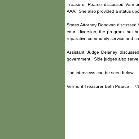
Treasurer Pearce discussed Vermont'
AAA. She also provided a status upd
States Attorney Donovan discussed hi
court diversion, the program that he
reparative community service and co
Assistant Judge Delaney discussed
government. Side judges also serve 
The interviews can be seen below.
Vermont Treasurer Beth Pearce 7/