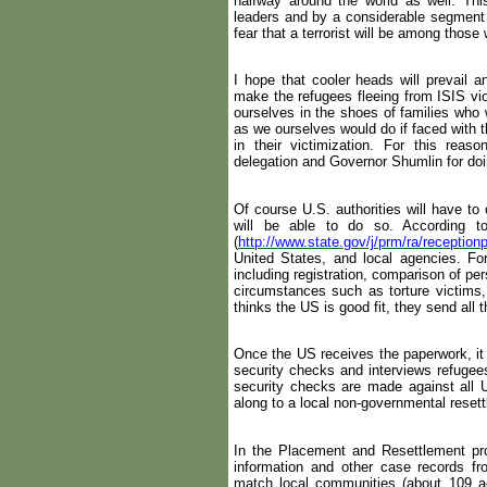
halfway around the world as well. Th
leaders and by a considerable segment 
fear that a terrorist will be among those
I hope that cooler heads will prevail a
make the refugees fleeing from ISIS vio
ourselves in the shoes of families who w
as we ourselves would do if faced with 
in their victimization. For this rea
delegation and Governor Shumlin for doin
Of course U.S. authorities will have to
will be able to do so. According t
(
http://www.state.gov/j/prm/ra/receptio
United States, and local agencies. F
including registration, comparison of per
circumstances such as torture victims,
thinks the US is good fit, they send all 
Once the US receives the paperwork, it
security checks and interviews refugees
security checks are made against all
along to a local non-governmental resett
In the Placement and Resettlement pr
information and other case records f
match local communities (about 109 ac