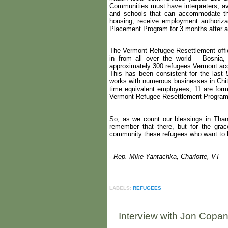
Communities must have interpreters, av
and schools that can accommodate the
housing, receive employment authoriza
Placement Program for 3 months after ar
The Vermont Refugee Resettlement offi
in from all over the world – Bosnia,
approximately 300 refugees Vermont ac
This has been consistent for the las
works with numerous businesses in Chitt
time equivalent employees, 11 are for
Vermont Refugee Resettlement Progra
So, as we count our blessings in Thank
remember that there, but for the gra
community these refugees who want to be
-
Rep. Mike Yantachka, Charlotte, VT
LABELS:
REFUGEES
Interview with Jon Copan