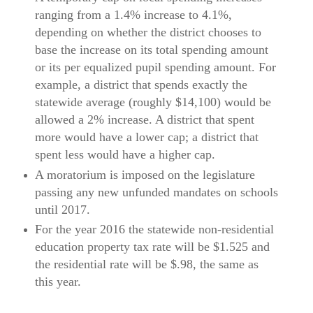
ranging from a 1.4% increase to 4.1%,
depending on whether the district chooses to
base the increase on its total spending amount
or its per equalized pupil spending amount. For
example, a district that spends exactly the
statewide average (roughly $14,100) would be
allowed a 2% increase. A district that spent
more would have a lower cap; a district that
spent less would have a higher cap.
A moratorium is imposed on the legislature
passing any new unfunded mandates on schools
until 2017.
For the year 2016 the statewide non-residential
education property tax rate will be $1.525 and
the residential rate will be $.98, the same as
this year.