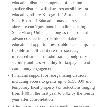
education districts comprised of existing
smaller districts will share responsibility for
educating all pre-K to grade 12 students. The
State Board of Education may approve
alternate configurations, including existing
Supervisory Unions, as long as the proposal
advances specific goals like equitable
educational opportunities, stable leadership, the
flexible and efficient use of resources,
increased student-to-adult ratios, budgetary
stability and less volatility for taxpayers, and
community engagement.
Financial support for reorganizing districts
including access to grants up to $150,000 and
temporary local property tax reductions ranging
from $.08 in the first year to $.02 by the fourth
year after consolidation.
A temporary cap on local spending increases