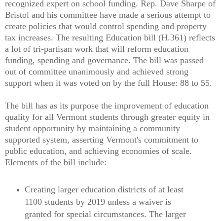
recognized expert on school funding. Rep. Dave Sharpe of
Bristol and his committee have made a serious attempt to
create policies that would control spending and property
tax increases. The resulting Education bill (H.361) reflects
a lot of tri-partisan work that will reform education
funding, spending and governance. The bill was passed
out of committee unanimously and achieved strong
support when it was voted on by the full House: 88 to 55.
The bill has as its purpose the improvement of education
quality for all Vermont students through greater equity in
student opportunity by maintaining a community
supported system, asserting Vermont's commitment to
public education, and achieving economies of scale.
Elements of the bill include:
Creating larger education districts of at least
1100 students by 2019 unless a waiver is
granted for special circumstances. The larger