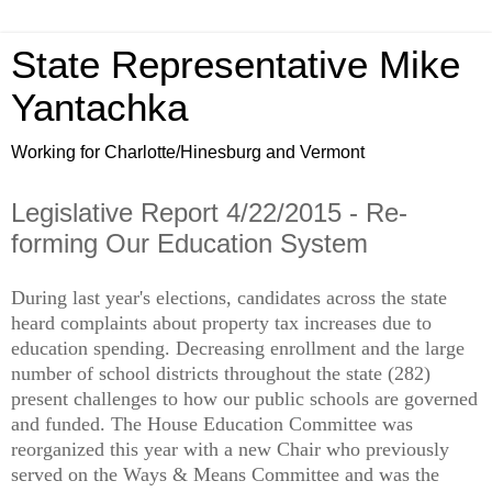
State Representative Mike
Yantachka
Working for Charlotte/Hinesburg and Vermont
Legislative Report 4/22/2015 - Re-
forming Our Education System
During last year's elections, candidates across the state
heard complaints about property tax increases due to
education spending. Decreasing enrollment and the large
number of school districts throughout the state (282)
present challenges to how our public schools are governed
and funded. The House Education Committee was
reorganized this year with a new Chair who previously
served on the Ways & Means Committee and was the