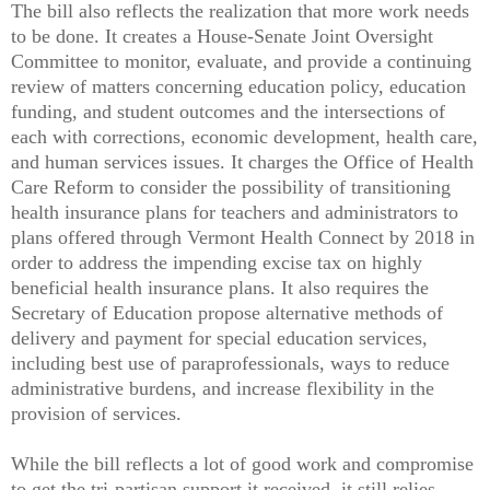
The bill also reflects the realization that more work needs
to be done. It creates a House-Senate Joint Oversight
Committee to monitor, evaluate, and provide a continuing
review of matters concerning education policy, education
funding, and student outcomes and the intersections of
each with corrections, economic development, health care,
and human services issues. It charges the Office of Health
Care Reform to consider the possibility of transitioning
health insurance plans for teachers and administrators to
plans offered through Vermont Health Connect by 2018 in
order to address the impending excise tax on highly
beneficial health insurance plans. It also requires the
Secretary of Education propose alternative methods of
delivery and payment for special education services,
including best use of paraprofessionals, ways to reduce
administrative burdens, and increase flexibility in the
provision of services.
While the bill reflects a lot of good work and compromise
to get the tri-partisan support it received, it still relies