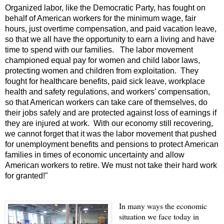
Organized labor, like the Democratic Party, has fought on
behalf of American workers for the minimum wage, fair
hours, just overtime compensation, and paid vacation leave,
so that we all have the opportunity to earn a living and have
time to spend with our families. The labor movement
championed equal pay for women and child labor laws,
protecting women and children from exploitation. They
fought for healthcare benefits, paid sick leave, workplace
health and safety regulations, and workers’ compensation,
so that American workers can take care of themselves, do
their jobs safely and are protected against loss of earnings if
they are injured at work. With our economy still recovering,
we cannot forget that it was the labor movement that pushed
for unemployment benefits and pensions to protect American
families in times of economic uncertainty and allow
American workers to retire. We must not take their hard work
for granted!"
In many ways the economic
situation we face today in