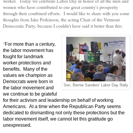
worker. Today we celebrate Labor Day in honor of all the men and
women who have contributed to our great country's prosperity
through their combined efforts. I would like to share with you some
thoughts from Jake Perkinson, the acting Chair of the Vermont
Democratic Party, because I couldn't have said it better than this:
"
For more than a century,
the labor movement has
fought for landmark
worker protections and
benefits. Many of the
values we champion as
Democrats were born in
Sen. Bernie Sanders' Labor Day Rally
the labor movement and
we continue to be grateful
for their activism and leadership on behalf of working
Americans. At a time when the Republican Party seems
dedicated to dismantling not only these protections but the
labor movement itself, we cannot let this gratitude go
unexpressed.