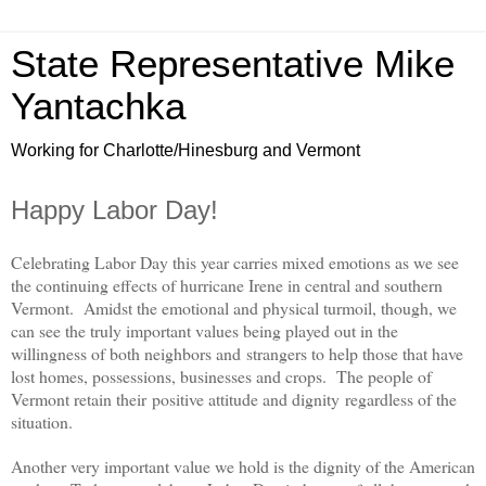
State Representative Mike
Yantachka
Working for Charlotte/Hinesburg and Vermont
Happy Labor Day!
Celebrating Labor Day this year carries mixed emotions as we see
the continuing effects of hurricane Irene in central and southern
Vermont. Amidst the emotional and physical turmoil, though, we
can see the truly important values being played out in the
willingness of both neighbors and strangers to help those that have
lost homes, possessions, businesses and crops. The people of
Vermont retain their positive attitude and dignity regardless of the
situation.
Another very important value we hold is the dignity of the American