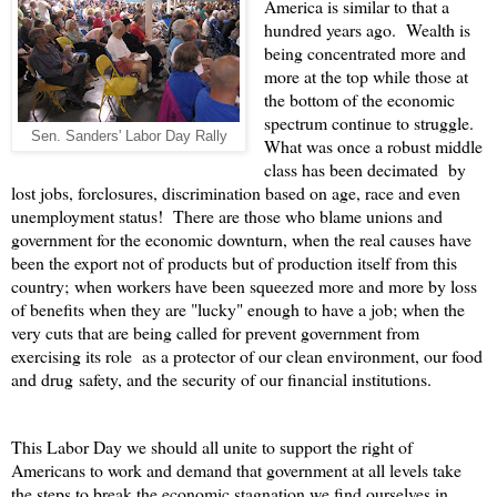
America is similar to that a
hundred years ago. Wealth is
being concentrated more and
more at the top while those at
the bottom of the economic
spectrum continue to struggle.
Sen. Sanders' Labor Day Rally
What was once a robust middle
class has been decimated by
lost jobs, forclosures, discrimination based on age, race and even
unemployment status! There are those who blame unions and
government for the economic downturn, when the real causes have
been the export not of products but of production itself from this
country; when workers have been squeezed more and more by loss
of benefits when they are "lucky" enough to have a job; when the
very cuts that are being called for prevent government from
exercising its role as a protector of our clean environment, our food
and drug safety, and the security of our financial institutions.
This Labor Day we should all unite to support the right of
Americans to work and demand that government at all levels take
the steps to break the economic stagnation we find ourselves in.