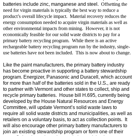
batteries include zinc, manganese and steel.
Offsetting the
need for virgin materials is typically the best way to reduce a
product’s overall lifecycle impact.
Material recovery reduces the
energy consumption needed to acquire virgin materials as well as
other environmental impacts from mining.
However, it is not
economically feasible for our solid waste districts to pay for a
primary battery recycling program.
While there is an active
rechargeable battery recycling program run by the industry, single-
use batteries have not been included.
This is now about to change.
Like the paint manufacturers, the primary battery industry
has become proactive in supporting a battery stewardship
program. Energizer, Panasonic and Duracell, which account
for more than half of the batteries sold in the U.S., are ready
to partner with Vermont and other states to collect, ship and
recycle primary batteries.
House bill H.695, currently being
developed by the House Natural Resources and Energy
Committee, will update Vermont’s solid waste laws to
require all solid waste districts and municipalities, as well as
retailers on a voluntary basis, to act as collection points.
It
will also encourage other primary battery manufacturers to
join an existing stewardship program or form one of their