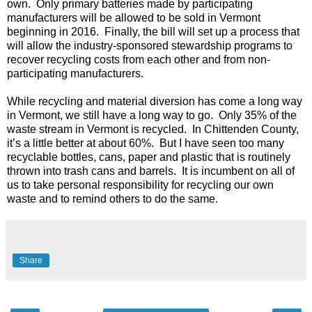
own.
Only primary batteries made by participating
manufacturers will be allowed to be sold in Vermont
beginning in 2016.
Finally, the bill will set up a process that
will allow the industry-sponsored stewardship programs to
recover recycling costs from each other and from non-
participating manufacturers.
While recycling and material diversion has come a long way
in Vermont, we still have a long way to go.
Only 35% of the
waste stream in Vermont is recycled.
In Chittenden County,
it’s a little better at about 60%.
But I have seen too many
recyclable bottles, cans, paper and plastic that is routinely
thrown into trash cans and barrels.
It is incumbent on all of
us to take personal responsibility for recycling our own
waste and to remind others to do the same.
Share