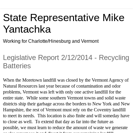
State Representative Mike
Yantachka
Working for Charlotte/Hinesburg and Vermont
Legislative Report 2/12/2014 - Recycling
Batteries
When the Moretown landfill was closed by the Vermont Agency of
Natural Resources last year because of contamination and odor
problems, Vermont was left with only one active landfill for the
entire state.
While some southern Vermont towns and solid waste
districts ship their garbage across the borders to New York and New
Hampshire, the rest of Vermont must rely on the Coventry landfill
to meet its needs.
This location is also finite and will someday have
to close as well.
To extend that day as far into the future as
possible, we must learn to reduce the amount of waste we generate