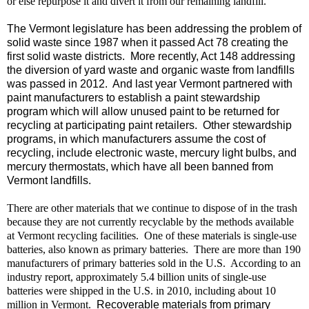
or else repurpose it and divert it from our remaining landfill.
The Vermont legislature has been addressing the problem of
solid waste since 1987 when it passed Act 78 creating the
first solid waste districts.
More recently, Act 148 addressing
the diversion of yard waste and organic waste from landfills
was passed in 2012.
And last year Vermont partnered with
paint manufacturers to establish a paint stewardship
program which will allow unused paint to be returned for
recycling at participating paint retailers.
Other stewardship
programs, in which manufacturers assume the cost of
recycling, include electronic waste, mercury light bulbs, and
mercury thermostats, which have all been banned from
Vermont landfills.
There are other materials that we continue to dispose of in the trash
because they are not currently recyclable by the methods available
at Vermont recycling facilities.
One of these materials is single-use
batteries, also known as primary batteries.
There are more than 190
manufacturers of primary batteries sold in the U.S.
According to an
industry report, approximately 5.4 billion units of single-use
batteries were shipped in the U.S. in 2010, including about 10
million in Vermont.
Recoverable materials from primary