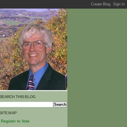
SEARCH THIS BLOG
SITE MAP
Register to Vote