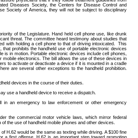
assure physicians that if they follow treatment guidelines from
iated Diseases Society, the Centers for Disease Control and
se Society of America, they will not be subject to disciplinary
riority of the Legislature. Hand held cell phone use, like drunk
icant threat. The committee heard testimony about studies that
 with holding a cell phone to that of driving intoxicated.
This
, that prohibits the handheld use of portable electronic devices
 is in motion. Portable electronic devices include cell phones,
obile electronics. The bill allows the use of these devices in
rs to activate or deactivate a device if it is mounted in a cradle
There are several other exceptions to the handheld prohibition.
ld devices in the course of their duties.
may use a handheld device to receive a dispatch.
 in an emergency to law enforcement or other emergency
nder the commercial motor vehicle laws, which mirror federal
ion of the use of handheld mobile phones and other devices.
ns of H.62 would be the same as texting while driving. A $100 fine
 a first offense. H.62 is an important step toward promoting