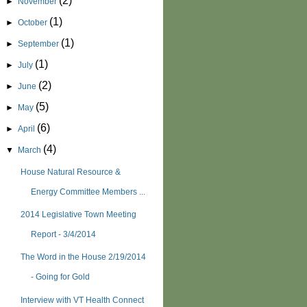
(2)
►
November
(1)
►
October
(1)
►
September
(1)
►
July
(2)
►
June
(5)
►
May
(6)
►
April
(4)
▼
March
House Natural Resource &
Energy Committee Members ...
2014 Legislative Town Meeting
Report - 3/4/2014
The Word in the House 2/19/2014
- Going for Gold
Interview with VT Health Connect