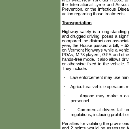
after what New York did in 2005 to 
the International Lyme and Assoc
Prevention, or the Infectious Disea
action regarding those treatments.
Transportation
Highway safety is a long-standing p
and drugged driving, poses a signif
compared the distractions associated
year, the House passed a bill, H.62
on Vermont highways while a vehicle
PDAs, MP3 players, GPS and other m
hands-free mode. It also allows drive
or otherwise fixed to the vehicle. 
They include:
·
Law enforcement may use handhe
·
Agricultural vehicle operators 
·
Anyone may make a call
personnel.
·
Commercial drivers fall u
regulations, including prohibit
Penalties for violating the provisio
and 2 points would be assessed for