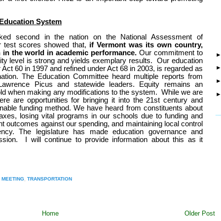
 Education System
nked second in the nation on the National Assessment of
ar test scores showed that,
if Vermont was its own country,
 in the world in academic performance.
Our commitment to
y level is strong and yields exemplary results.
Our education
 Act 60 in 1997 and refined under Act 68 in 2003, is regarded as
nation. The Education Committee heard multiple reports from
t Lawrence Picus and statewide leaders. E
quity remains an
ld when making any modifications to the system.
While we are
re are opportunities for bringing it into the 21st century and
inable funding method. We have heard from constituents about
_
taxes, losing vital programs in our schools due to funding and
nt outcomes against our spending, and maintaining local control
rency.
The legislature has made education governance and
ssion.
I will continue to provide information about this as it
 MEETING
,
TRANSPORTATION
Home
Older Post