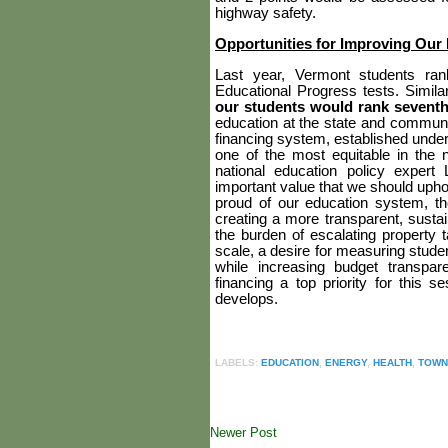
highway safety.
Opportunities for Improving Our
Last year, Vermont students ra
Educational Progress tests. Simil
our students would rank seventh
education at the state and communit
financing system, established under
one of the most equitable in the 
national education policy exper
important value
that we should upho
proud of our education system, the
creating a more transparent, susta
the burden of escalating property 
scale, a desire for measuring stude
while increasing budget transpa
financing a top priority for this se
develops.
LABELS:
EDUCATION
,
ENERGY
,
HEALTH
,
TOWN
Newer Post