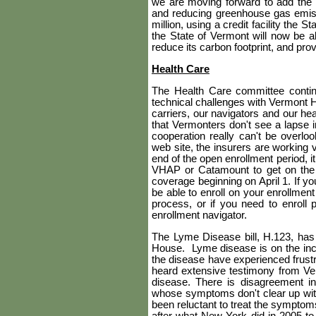
we are moving forward to add the 
and reducing greenhouse gas emis
million, using a credit facility the 
the State of Vermont will now be ab
reduce its carbon footprint, and pr
Health Care
The Health Care committee contin
technical challenges with Vermont 
carriers, our navigators and our he
that Vermonters don't see a lapse i
cooperation really can't be overlo
web site, the insurers are working 
end of the open enrollment period, 
VHAP or Catamount to get on the 
coverage beginning on April 1. If yo
be able to enroll on your enrollment
process, or if you need to enroll
enrollment navigator.
The Lyme Disease bill, H.123, has 
House.
Lyme disease is on the i
the disease have experienced frust
heard extensive testimony from Ver
disease. There is disagreement i
whose symptoms don't clear up wit
been reluctant to treat the sympt