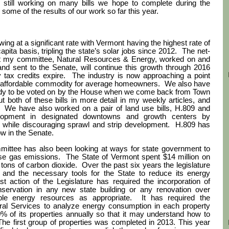
still working on many bills we hope to complete during the
some of the results of our work so far this year.
ng at a significant rate with Vermont having the highest rate of
apita basis, tripling the state’s solar jobs since 2012.
The net-
hat my committee, Natural Resources & Energy, worked on and
 sent to the Senate, will continue this growth through 2016
tax credits expire.
The industry is now approaching a point
 affordable commodity for average homeowners.
We also have
 ready to be voted on by the House when we come back from Town
ut both of these bills in more detail in my weekly articles, and
We have also worked on a pair of land use bills, H.809 and
elopment in designated downtowns and growth centers by
s while discouraging sprawl and strip development.
H.809 has
w in the Senate.
mittee has also been looking at ways for state government to
se gas emissions.
The State of Vermont spent $14 million on
 tons of carbon dioxide. Over the past six years the legislature
 and the necessary tools for the State to reduce its energy
action of the Legislature has required the incorporation of
nservation in any new state building or any renovation over
le energy resources as appropriate. It has required the
ral Services to analyze energy consumption in each property
% of its properties annually so that it may understand how to
. The first group of properties was completed in 2013. This year