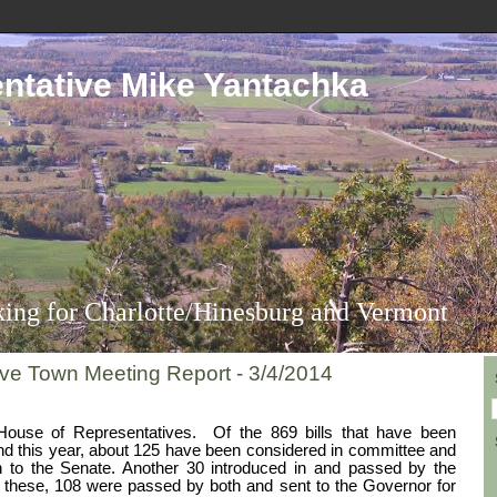
ntative Mike Yantachka
ing for Charlotte/Hinesburg and Vermont
ive Town Meeting Report - 3/4/2014
House of Representatives.
Of the 869 bills that have been
and this year, about 125 have been considered in committee and
to the Senate. Another 30 introduced in and passed by the
 these, 108 were passed by both and sent to the Governor for