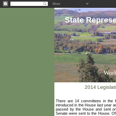
State Represe
Work
2014 Legislat
There are 14 committees in the 
introduced in the House last year 
passed by the House and sent on 
Senate were sent to the House. Of