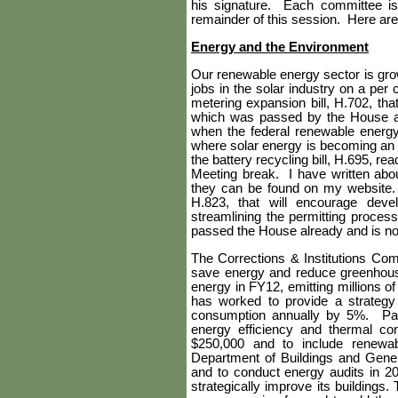
his signature.
Each committee is 
remainder of this session.
Here are 
Energy and the Environment
Our renewable energy sector is growi
jobs in the solar industry on a per c
metering expansion bill, H.702, t
which was passed by the House and
when the federal renewable energy 
where solar energy is becoming an
the battery recycling bill, H.695,
Meeting break.
I have written abo
they can be found on my website.
H.823, that will encourage dev
streamlining the permitting proces
passed the House already and is no
The Corrections & Institutions Com
save energy and reduce greenhou
energy in FY12, emitting millions of
has worked to provide a strategy
consumption annually by 5%. Past 
energy efficiency and thermal co
$250,000 and to include renewab
Department of Buildings and Gene
and to conduct energy audits in 20
strategically improve its buildings