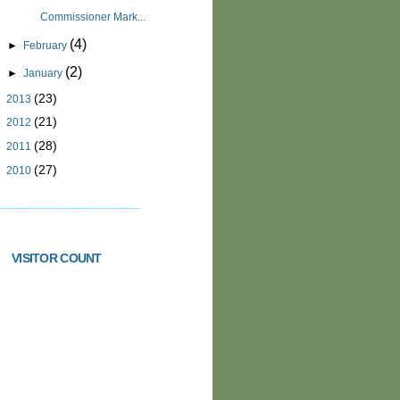
Commissioner Mark...
(4)
►
February
(2)
►
January
(23)
►
2013
(21)
►
2012
(28)
►
2011
(27)
►
2010
_______________________
VISITOR COUNT