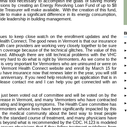
final tool necessary to accomplish the goals of saving money
sions by creating an Energy Revolving Loan Fund of up to $8
State Treasurer will make available. With the creation of this fund,
le to make a significant difference in its energy consumption,
ovide leadership in building management.
B
ues to keep close watch on the enrollment updates and the
Health Connect. The good news in Vermont is that our insurance
alth care providers are working very closely together to be sure
n coverage because of the technical glitches. The value of this
oked. Although there are still technical problems with the VHC
very hard to do what is right by Vermonters. As we come to the
it is very important for Vermonters who are uninsured or were on
Vermont Health Connect website and enroll by March 15 for
u have insurance now that renews later in the year, you will still
 anniversary. If you need help resolving an application that is in
 please contact me and I can help you get connected with an
just been voted out of committee and will be voted on by the
ncrease in Vermont, and many Vermonters who have contracted
rating and lingering symptoms. The Health Care committee has
monters whose lives have been significantly impacted by this
n the medical community about the best way to treat people
h the standard course of treatment, and many physicians have
oms beyond what is recommended by the CDC. H.123 is modeled