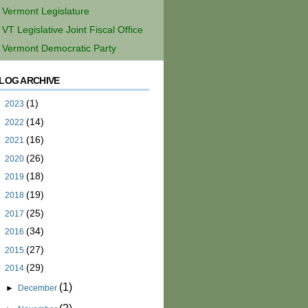
Vermont Legislature
VT Legislative Joint Fiscal Office
Vermont Democratic Party
LOG ARCHIVE
(1)
►
2023
(14)
►
2022
(16)
►
2021
(26)
►
2020
(18)
►
2019
(19)
►
2018
(25)
►
2017
(34)
►
2016
(27)
►
2015
(29)
▼
2014
(1)
►
December