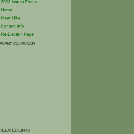
2023 Issues Focus
Home
Meet Mike
Contact Info
Re-Election Page
EVENT CALENDAR
RELATED LINKS