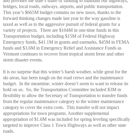
and provides the state’s share of funding to maintain our highways,
bridges, local roads, railways, airports, and public transportation.
This year’s $665M budget contains no new taxes, thanks to the
forward thinking changes made last year to the way gasoline is
taxed as well as to the aggressive pursuit of federal grants for a
variety of projects.
There are $104M in one-time funds in this
Transportation budget, including $15M of Federal Highway
Emergency funds, $41.1M in grants and earmarks, $45M in FEMA
funds and $3.6M in Emergency Relief and Assistance Funds as
Vermont continues to recover from tropical storm Irene and other
storm disaster events.
It is no surprise that this winter’s harsh weather, while great for the
ski areas, has been tough on the road crews and the maintenance
budget.
In the meantime, winter doesn’t seem to want to release its
hold on us.
So, the Transportation Committee included $3M in
flexibility to allow the Secretary of Transportation to transfer funds
from the regular maintenance category to the winter maintenance
category to cover the extra costs.
This transfer will not impact
appropriations for town programs. Another supplemental
appropriation of $1.6M was included for spring leveling specifically
targeted to improve Class 1 Town Highways as well as other state
roads.