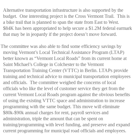
Alternative transportation infrastructure is also supported by the
budget.
One interesting project is the Cross Vermont Trail.
This is
a bike trail that is planned to span the state from East to West.
$84K has been appropriated to help secure a $1.2M federal earmark
that may be in jeopardy if the project doesn’t move forward.
The committee was also able to find some efficiency savings by
moving Vermont’s Local Technical Assistance Program (LTAP)
better known as “Vermont Local Roads” from its current home at
Saint Michael’s College in Colchester to the Vermont
Transportation Training Center (VTTC) in Berlin. LTAPs provide
training and technical advice to municipal transportation employees
and officials.
The committee weighed the concerns of local
officials who like the level of customer service they get from the
current Vermont Local Roads program against the obvious benefits
of using the existing VTTC space and administration to increase
programming with the same budget. This move will eliminate
$80k-$90k annual charges for rent, payroll services and
administration, triple the amount that can be spent on
training/programming with level funding, and preserve and expand
current programming for municipal road officials and employees.