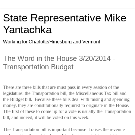
State Representative Mike
Yantachka
Working for Charlotte/Hinesburg and Vermont
The Word in the House 3/20/2014 -
Transportation Budget
There are three bills that are must-pass in every session of the
legislature: the Transportation bill, the Miscellaneous Tax bill and
the Budget bill.
Because these bills deal with raising and spending
money, they are constitutionally required to originate in the House.
The first of these to come up for a vote is usually the Transportation
bill; and indeed, it will be voted on this week.
The Transportation bill is important because it raises the revenue