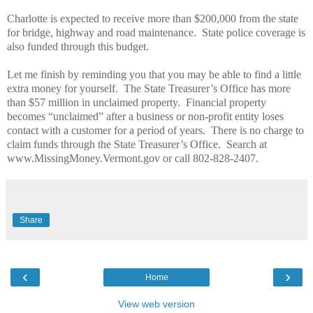
Charlotte is expected to receive more than $200,000 from the state
for bridge, highway and road maintenance.
State police coverage is
also funded through this budget.
Let me finish by reminding you that you may be able to find a little
extra money for yourself.
The State Treasurer’s Office has more
than $57 million in unclaimed property.
Financial property
becomes “unclaimed” after a business or non-profit entity loses
contact with a customer for a period of years.
There is no charge to
claim funds through the State Treasurer’s Office.
Search at
www.MissingMoney.Vermont.gov or call 802-828-2407.
Share
‹
›
Home
View web version