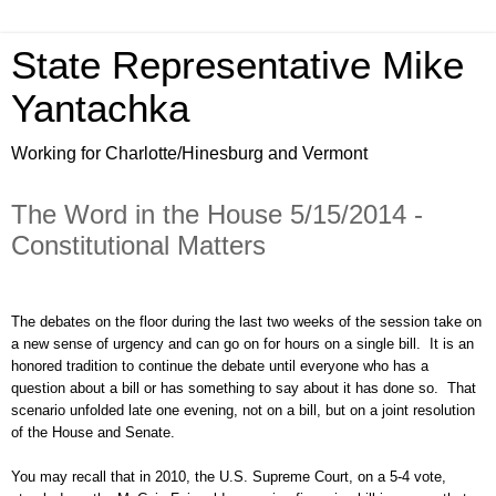
State Representative Mike
Yantachka
Working for Charlotte/Hinesburg and Vermont
The Word in the House 5/15/2014 -
Constitutional Matters
The debates on the floor during the last two weeks of the session take on
a new sense of urgency and can go on for hours on a single bill. It is an
honored tradition to continue the debate until everyone who has a
question about a bill or has something to say about it has done so. That
scenario unfolded late one evening, not on a bill, but on a joint resolution
of the House and Senate.
You may recall that in 2010, the U.S. Supreme Court, on a 5-4 vote,