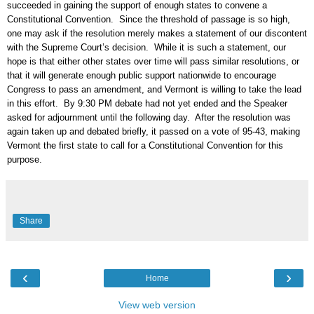
succeeded in gaining the support of enough states to convene a
Constitutional Convention. Since the threshold of passage is so high,
one may ask if the resolution merely makes a statement of our discontent
with the Supreme Court’s decision. While it is such a statement, our
hope is that either other states over time will pass similar resolutions, or
that it will generate enough public support nationwide to encourage
Congress to pass an amendment, and Vermont is willing to take the lead
in this effort. By 9:30 PM debate had not yet ended and the Speaker
asked for adjournment until the following day. After the resolution was
again taken up and debated briefly, it passed on a vote of 95-43, making
Vermont the first state to call for a Constitutional Convention for this
purpose.
Share
‹
›
Home
View web version