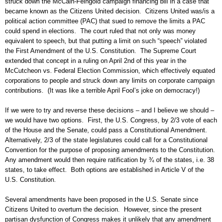
struck down the McCain-Feingold campaign financing bill in a case that
became known as the Citizens United decision. Citizens United was/is a
political action committee (PAC) that sued to remove the limits a PAC
could spend in elections. The court ruled that not only was money
equivalent to speech, but that putting a limit on such “speech” violated
the First Amendment of the U.S. Constitution. The Supreme Court
extended that concept in a ruling on April 2nd of this year in the
McCutcheon vs. Federal Election Commission, which effectively equated
corporations to people and struck down any limits on corporate campaign
contributions. (It was like a terrible April Fool’s joke on democracy!)
If we were to try and reverse these decisions – and I believe we should –
we would have two options. First, the U.S. Congress, by 2/3 vote of each
of the House and the Senate, could pass a Constitutional Amendment.
Alternatively, 2/3 of the state legislatures could call for a Constitutional
Convention for the purpose of proposing amendments to the Constitution.
Any amendment would then require ratification by ¾ of the states, i.e. 38
states, to take effect. Both options are established in Article V of the
U.S. Constitution.
Several amendments have been proposed in the U.S. Senate since
Citizens United to overturn the decision. However, since the present
partisan dysfunction of Congress makes it unlikely that any amendment