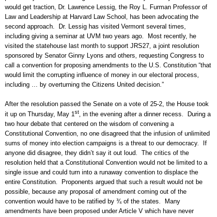
would get traction, Dr. Lawrence Lessig, the Roy L. Furman Professor of
Law and Leadership at Harvard Law School, has been advocating the
second approach. Dr. Lessig has visited Vermont several times,
including giving a seminar at UVM two years ago. Most recently, he
visited the statehouse last month to support JRS27, a joint resolution
sponsored by Senator Ginny Lyons and others, requesting Congress to
call a convention for proposing amendments to the U.S. Constitution “that
would limit the corrupting influence of money in our electoral process,
including … by overturning the Citizens United decision.”
After the resolution passed the Senate on a vote of 25-2, the House took
st
it up on Thursday, May 1
, in the evening after a dinner recess. During a
two hour debate that centered on the wisdom of convening a
Constitutional Convention, no one disagreed that the infusion of unlimited
sums of money into election campaigns is a threat to our democracy. If
anyone did disagree, they didn’t say it out loud. The critics of the
resolution held that a Constitutional Convention would not be limited to a
single issue and could turn into a runaway convention to displace the
entire Constitution. Proponents argued that such a result would not be
possible, because any proposal of amendment coming out of the
convention would have to be ratified by ¾ of the states. Many
amendments have been proposed under Article V which have never