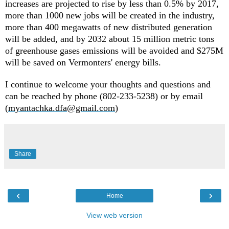
increases are projected to rise by less than 0.5% by 2017,
more than 1000 new jobs will be created in the industry,
more than 400 megawatts of new distributed generation
will be added, and by 2032 about 15 million metric tons
of greenhouse gases emissions will be avoided and $275M
will be saved on Vermonters' energy bills.
I continue to welcome your thoughts and questions and
can be reached by phone (802-233-5238) or by email
(
myantachka.dfa@gmail.com
)
Share
‹
›
Home
View web version