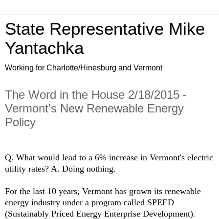
State Representative Mike
Yantachka
Working for Charlotte/Hinesburg and Vermont
The Word in the House 2/18/2015 -
Vermont's New Renewable Energy
Policy
Q. What would lead to a 6% increase in Vermont's electric
utility rates? A. Doing nothing.
For the last 10 years, Vermont has grown its renewable
energy industry under a program called SPEED
(Sustainably Priced Energy Enterprise Development).