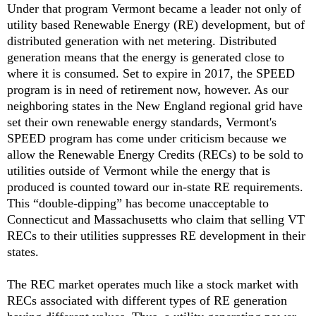
Under that program Vermont became a leader not only of
utility based Renewable Energy (RE) development, but of
distributed generation with net metering. Distributed
generation means that the energy is generated close to
where it is consumed. Set to expire in 2017, the SPEED
program is in need of retirement now, however. As our
neighboring states in the New England regional grid have
set their own renewable energy standards, Vermont's
SPEED program has come under criticism because we
allow the Renewable Energy Credits (RECs) to be sold to
utilities outside of Vermont while the energy that is
produced is counted toward our in-state RE requirements.
This “double-dipping” has become unacceptable to
Connecticut and Massachusetts who claim that selling VT
RECs to their utilities suppresses RE development in their
states.
The REC market operates much like a stock market with
RECs associated with different types of RE generation