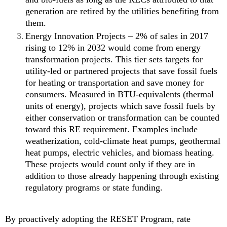
generation are retired by the utilities benefiting from
them.
Energy Innovation Projects – 2% of sales in 2017
rising to 12% in 2032 would come from energy
transformation projects. This tier sets targets for
utility-led or partnered projects that save fossil fuels
for heating or transportation and save money for
consumers. Measured in BTU-equivalents (thermal
units of energy), projects which save fossil fuels by
either conservation or transformation can be counted
toward this RE requirement. Examples include
weatherization, cold-climate heat pumps, geothermal
heat pumps, electric vehicles, and biomass heating.
These projects would count only if they are in
addition to those already happening through existing
regulatory programs or state funding.
By proactively adopting the RESET Program, rate