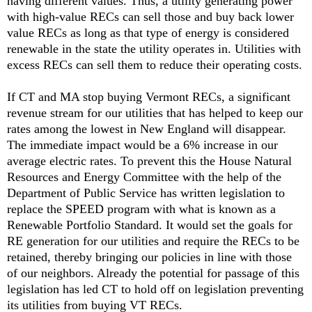
having different values. Thus, a utility generating power
with high-value RECs can sell those and buy back lower
value RECs as long as that type of energy is considered
renewable in the state the utility operates in. Utilities with
excess RECs can sell them to reduce their operating costs.
If CT and MA stop buying Vermont RECs, a significant
revenue stream for our utilities that has helped to keep our
rates among the lowest in New England will disappear.
The immediate impact would be a 6% increase in our
average electric rates. To prevent this the House Natural
Resources and Energy Committee with the help of the
Department of Public Service has written legislation to
replace the SPEED program with what is known as a
Renewable Portfolio Standard. It would set the goals for
RE generation for our utilities and require the RECs to be
retained, thereby bringing our policies in line with those
of our neighbors. Already the potential for passage of this
legislation has led CT to hold off on legislation preventing
its utilities from buying VT RECs.