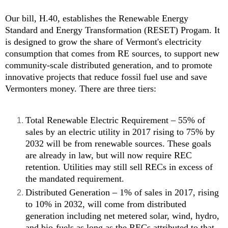
Our bill, H.40, establishes the Renewable Energy
Standard and Energy Transformation (RESET) Progam. It
is designed to grow the share of Vermont's electricity
consumption that comes from RE sources, to support new
community-scale distributed generation, and to promote
innovative projects that reduce fossil fuel use and save
Vermonters money. There are three tiers:
Total Renewable Electric Requirement – 55% of
sales by an electric utility in 2017 rising to 75% by
2032 will be from renewable sources. These goals
are already in law, but will now require REC
retention. Utilities may still sell RECs in excess of
the mandated requirement.
Distributed Generation – 1% of sales in 2017, rising
to 10% in 2032, will come from distributed
generation including net metered solar, wind, hydro,
and bio-fuels as long as the RECs attributed to that