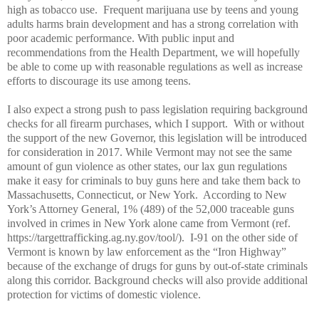
high as tobacco use.
Frequent marijuana use by teens and young
adults harms brain development and has a strong correlation with
poor academic performance. With public input and
recommendations from the Health Department, we will hopefully
be able to come up with reasonable regulations as well as increase
efforts to discourage its use among teens.
I also expect a strong push to pass legislation requiring background
checks for all firearm purchases, which I support.
With or without
the support of the new Governor, this legislation will be introduced
for consideration in 2017. While Vermont may not see the same
amount of gun violence as other states, our lax gun regulations
make it easy for criminals to buy guns here and take them back to
Massachusetts, Connecticut, or New York.
According to New
York’s Attorney General, 1% (489) of the 52,000 traceable guns
involved in crimes in New York alone came from Vermont (ref.
https://targettrafficking.ag.ny.gov/tool/).
I-91 on the other side of
Vermont is known by law enforcement as the “Iron Highway”
because of the exchange of drugs for guns by out-of-state criminals
along this corridor. Background checks will also provide additional
protection for victims of domestic violence.