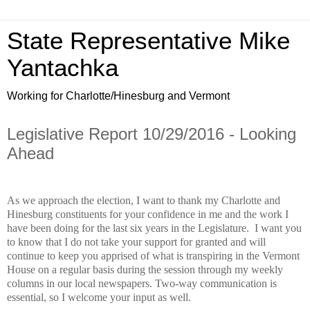
State Representative Mike
Yantachka
Working for Charlotte/Hinesburg and Vermont
Legislative Report 10/29/2016 - Looking
Ahead
As we approach the election, I want to thank my Charlotte and
Hinesburg constituents for your confidence in me and the work I
have been doing for the last six years in the Legislature.
I want you
to know that I do not take your support for granted and will
continue to keep you apprised of what is transpiring in the Vermont
House on a regular basis during the session through my weekly
columns in our local newspapers. Two-way communication is
essential, so I welcome your input as well.