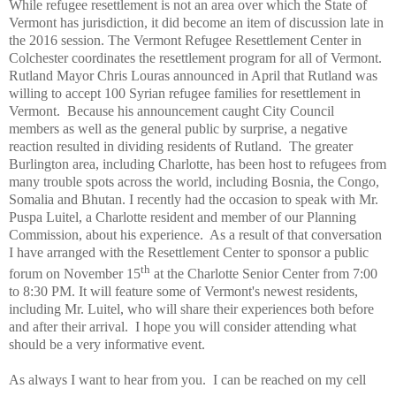
While refugee resettlement is not an area over which the State of
Vermont has jurisdiction, it did become an item of discussion late in
the 2016 session. The Vermont Refugee Resettlement Center in
Colchester coordinates the resettlement program for all of Vermont.
Rutland Mayor Chris Louras announced in April that Rutland was
willing to accept 100 Syrian refugee families for resettlement in
Vermont.
Because his announcement caught City Council
members as well as the general public by surprise, a negative
reaction resulted in dividing residents of Rutland.
The greater
Burlington area, including Charlotte, has been host to refugees from
many trouble spots across the world, including Bosnia, the Congo,
Somalia and Bhutan. I recently had the occasion to speak with Mr.
Puspa Luitel, a Charlotte resident and member of our Planning
Commission, about his experience.
As a result of that conversation
I have arranged with the Resettlement Center to sponsor a public
th
forum on November 15
at the Charlotte Senior Center from 7:00
to 8:30 PM. It will feature some of Vermont's newest residents,
including Mr. Luitel, who will share their experiences both before
and after their arrival.
I hope you will consider attending what
should be a very informative event.
As always I want to hear from you.
I can be reached on my cell