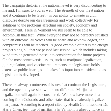
The campaign rhetoric at the national level is very disconcerting to
me and, I’m sure, to you as well. The strength of our great nation –
and it continues to be Great – is our ability to engage in civil
discourse despite our disagreements and work collectively for
solutions to the problems affecting our society, economy and
environment.
Here in Vermont we still seem to be able to
accomplish that feat.
While everyone may not be perfectly satisfied
with an outcome, all voices will be heard and acknowledged, and
compromises will be reached.
A good example of that is the energy
project siting bill that we passed last session, which includes taking
wind turbine generated noise into consideration for future projects.
On the most controversial issues, such as marijuana legalization,
gun regulation, and vaccine requirements, the legislature holds
extensive public hearings and takes this input into consideration as
legislation is developed.
There are always controversial issues that confront the Legislature,
and the upcoming session will be no different.
Marijuana
legalization will again be considered.
We now have more data
coming from Colorado and other states that have already legalized
marijuana.
According to a report cited by Health Commissioner Dr.
Harry Chen, teen use of marijuana in Vermont is already twice as