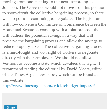
moving from one meeting to the next, according to
Johnson. The Governor would not move from his position
to short-circuit the collective bargaining process, so there
was no point in continuing to negotiate. The legislature
will now convene a Committee of Conference between the
House and Senate to come up with a joint proposal that
will address the potential savings in a way that will
preserve the bargaining process and allow the savings to
reduce property taxes. The collective bargaining process
is a hard-fought and won right of workers to negotiate
directly with their employer. We should not allow
Vermont to become a state which devalues this right. I
recommend reading the editorial by David Moats, editor
of the Times Argus newspaper, which can be found at
this website:
http://www.timesargus.com/articles/budget-impasse/
.
Share