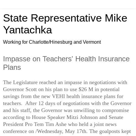
State Representative Mike
Yantachka
Working for Charlotte/Hinesburg and Vermont
Impasse on Teachers' Health Insurance
Plans
The Legislature reached an impasse in negotiations with
Governor Scott on his plan to use $26 M in potential
savings from the new VEHI health insurance plans for
teachers. After 12 days of negotiations with the Governor
and his staff, the Governor was unwilling to compromise
according to House Speaker Mitzi Johnson and Senate
President Pro Tem Tim Ashe who held a joint news
conference on /Wednesday, May 17th. The goalposts kept