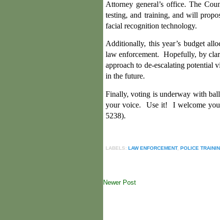
Attorney general’s office. The Coun
testing, and training, and will prop
facial recognition technology.
Additionally, this year’s budget al
law enforcement. Hopefully, by clari
approach to de-escalating potential v
in the future.
Finally, voting is underway with bal
your voice. Use it!
I welcome your
5238).
LABELS:
LAW ENFORCEMENT
,
POLICE TRAINI
Newer Post