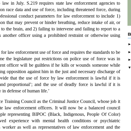
 law in July. S.219 requires state law enforcement agencies to
n race data and use of force, including threatened force, during
ofessional conduct parameters for law enforcement to include 1)
son that may prevent or hinder breathing, reduce intake of air, or
 the brain, and 2) failing to intervene and failing to report to a
B
 another officer using a prohibited restraint or otherwise using
 for law enforcement use of force and requires the standards to be
e the legislature put restrictions on police use of force was in
nt officer will be guiltless if he kills or wounds someone while
sing opposition against him in the just and necessary discharge of
vide that the use of force by law enforcement is lawful if it is
and proportional’; and the use of deadly force is lawful if it is
 in defense of human life.’
ce Training Council as the Criminal Justice Council, whose job it
late law enforcement officers. It will now be a balanced council
ople representing BIPOC (Black, Indigenous, People Of Color)
ed experience with mental health conditions or psychiatric
is worker as well as representatives of law enforcement and the