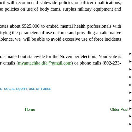
cil will recommend statewide policies on officer qualifications,
ose policies on use of body cams, surplus military equipment and
locates about $525,000 to embed mental health professionals with
fying the parameters of use of force and providing an alternative
iolence, we will be able to avoid excessive use of force incidents
lots mailed out statewide for the November election. Your vote is
 emails (
myantachka.dfa@gmail.com
) or phone calls (802-233-
NG
,
SOCIAL EQUITY
,
USE OF FORCE
Home
Older Post