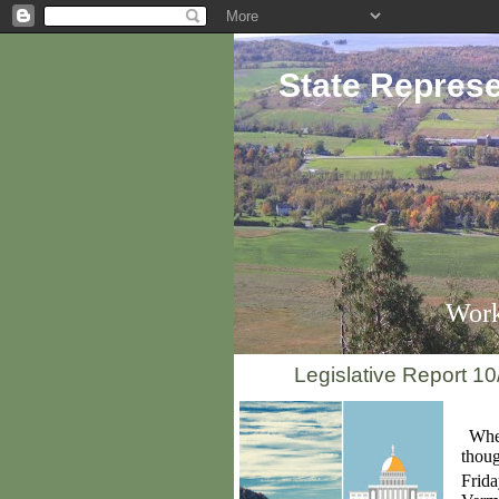
State Represe
Work
Legislative Report 10
When
thoug
Frid