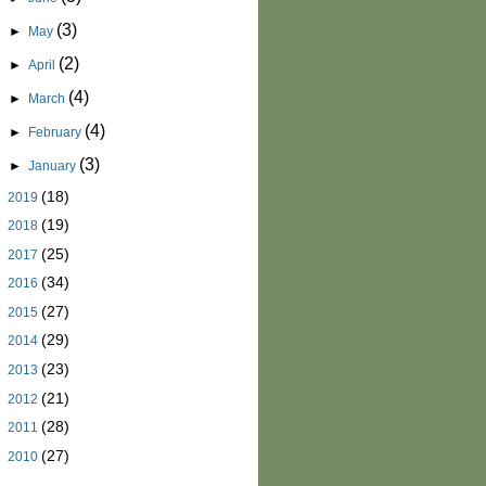
(3)
►
May
(2)
►
April
(4)
►
March
(4)
►
February
(3)
►
January
(18)
►
2019
(19)
►
2018
(25)
►
2017
(34)
►
2016
(27)
►
2015
(29)
►
2014
(23)
►
2013
(21)
►
2012
(28)
►
2011
(27)
►
2010