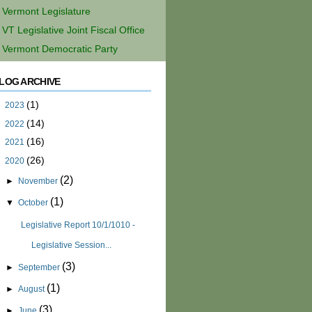
Vermont Legislature
VT Legislative Joint Fiscal Office
Vermont Democratic Party
LOG ARCHIVE
(1)
►
2023
(14)
►
2022
(16)
►
2021
(26)
▼
2020
(2)
►
November
(1)
▼
October
Legislative Report 10/1/1010 -
Legislative Session...
(3)
►
September
(1)
►
August
(3)
►
June