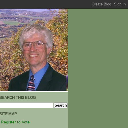
SEARCH THIS BLOG
SITE MAP
Register to Vote