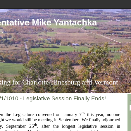
ntative Mike Yantachka
ing for Charlotte/Hinesburg and Vermont
/1/1010 - Legislative Session Finally Ends!
th
 the Legislature convened on January 7
this year, no one
ht we would still be meeting in September. We finally adjourned
th
ay, September 25
, after the longest legislative session in