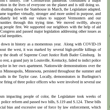
ont’s history. The Coronavirus pandemic constituted a major
ption in the lives of everyone on the planet and is still doing so.
 shutting down the Statehouse in March, the Legislature adapted.
me together virtually, stronger and more united in purpose, and
diately led with our values to support Vermonters and our
unities through this trying time. We moved swiftly, always
ng people first. We supported our neighbors with the help of aid
Congress and passed major legislation addressing other issues as
cial inequities.
go down in history as a momentous year. Along with COVID-19
out the west, it was marked by several high-profile killings of
 by the death of Supreme Court Justice Ruth Bader Ginsburg. In
est, a grand jury in Louisville, Kentucky, failed to indict police
 Taylor in her own apartment. Nationwide demonstrations over the
in Minneapolis, Minnesota, persisted throughout the summer and
lts in the Taylor case. Locally, demonstrators in Burlington’s
 firing of three police officers who were involved in several use
ism impacting people of color, the Legislature took weeks of
d police reform and passed two bills, S.119 and S.124. These bills
acial bias and excessive use of force by law enforcement, which