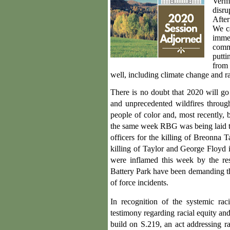
Verm
disru
After
We ca
imme
comm
putti
from 
well, including climate change and ra
There is no doubt that 2020 will 
and unprecedented wildfires through
people of color and, most recently,
the same week RBG was being laid to r
officers for the killing of Breonna
killing of Taylor and George Floyd 
were inflamed this week by the resu
Battery Park have been demanding the
of force incidents.
In recognition of the systemic rac
testimony regarding racial equity an
build on S.219, an act addressing r