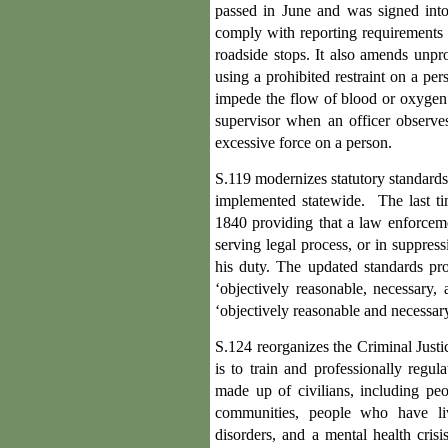
passed in June and was signed into
comply with reporting requirements o
roadside stops. It also amends unpr
using a prohibited restraint on a per
impede the flow of blood or oxygen to
supervisor when an officer observes
excessive force on a person.
S.119 modernizes statutory standards
implemented statewide. The last tim
1840 providing that a law enforceme
serving legal process, or in suppres
his duty. The updated standards pro
‘objectively reasonable, necessary, 
‘objectively reasonable and necessary
S.124 reorganizes the Criminal Justi
is to train and professionally regu
made up of civilians, including pe
communities, people who have liv
disorders, and a mental health cris