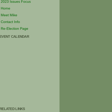
2023 Issues Focus
Home
Meet Mike
Contact Info
Re-Election Page
EVENT CALENDAR
RELATED LINKS