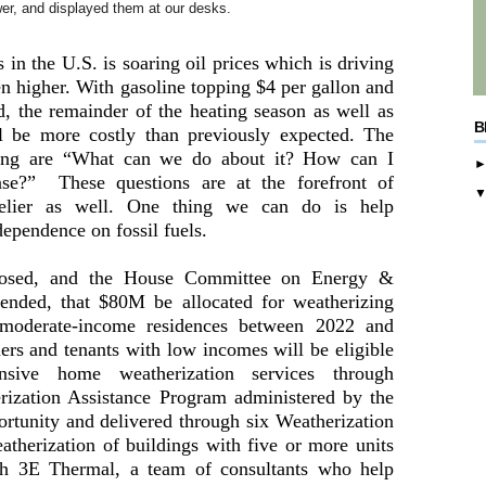
wer, and displayed them at our desks.
s in the U.S. is soaring oil prices which is driving
en higher. With gasoline topping $4 per gallon and
nd, the remainder of the heating season as well as
B
l be more costly than previously expected. The
king are “What can we do about it? How can I
se?” These questions are at the forefront of
elier as well. One thing we can do is help
ependence on fossil fuels.
posed, and the House Committee on Energy &
nded, that $80M be allocated for weatherizing
moderate-income residences between 2022 and
s and tenants with low incomes will be eligible
nsive home weatherization services through
ization Assistance Program administered by the
rtunity and delivered through six Weatherization
atherization of buildings with five or more units
ugh 3E Thermal, a team of consultants who help