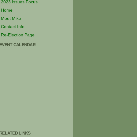
2023 Issues Focus
Home
Meet Mike
Contact Info
Re-Election Page
EVENT CALENDAR
RELATED LINKS