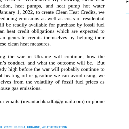
ization, heat pumps, and heat pump hot water
g January 1, 2022, to create Clean Heat Credits, we
_
reducing emissions as well as costs of residential
ll be readily available for purchase by fossil fuel
ean heat credit obligations which are expected to
can generate credits themselves by helping their
hese clean heat measures.
g the war in Ukraine will continue, how the
tin’s conduct, and what the outcome will be. But
eady high before the war will probably continue to
of heating oil or gasoline we can avoid using, we
selves from the volatility of fossil fuel prices as
house gas emissions.
our emails (myantachka.dfa@gmail.com) or phone
IL PRICE
,
RUSSIA
,
UKRAINE
,
WEATHERIZATION