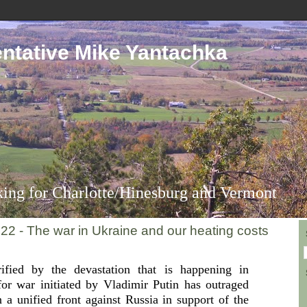
ntative Mike Yantachka
ing for Charlotte/Hinesburg and Vermont
022 - The war in Ukraine and our heating costs
rified by the devastation that is happening in
or war initiated by Vladimir Putin has outraged
n a unified front against Russia in support of the