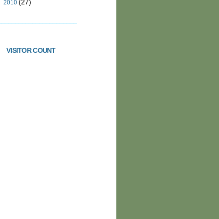
(27)
►
2010
_______________________
VISITOR COUNT