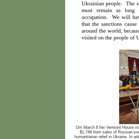
Ukrainian people. The st
must remain as long a
occupation. We will hav
that the sanctions caus
around the world, becaus
visited on the people of 
Om March 8 the Vermont House vote
$1,749 from sales of Russian-so
humanitarian relief in Ukraine. In 