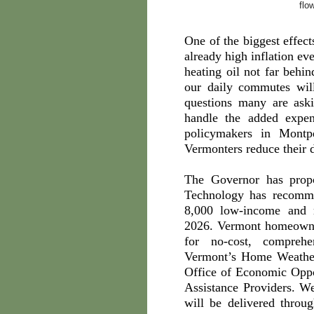
flo
One of the biggest effect
already high inflation ev
heating oil not far behi
our daily commutes wil
questions many are as
handle the added expen
policymakers in Montp
Vermonters reduce their d
The Governor has pro
Technology has recomme
8,000 low-income and 
2026. Vermont homeowner
for no-cost, comprehe
Vermont’s Home Weather
Office of Economic Oppo
Assistance Providers. We
will be delivered thro