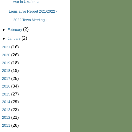
war in Ukraine a...
Legislative Report 2/21/2022 -
2022 Town Meeting L...
(2)
►
February
(2)
►
January
(16)
►
2021
(26)
►
2020
(18)
►
2019
(19)
►
2018
(25)
►
2017
(34)
►
2016
(27)
►
2015
(29)
►
2014
(23)
►
2013
(21)
►
2012
(28)
►
2011