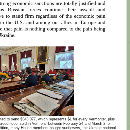
rong economic sanctions are totally justified and
s Russian forces continue their assault and
e to stand firm regardless of the economic pain
e in the U.S. and among our allies in Europe and
e that pain is nothing compared to the pain being
Ukraine.
d to send $643,077, which represents $1 for every Vermonter, plus
urced liquor sold in Vermont between February 24 and March 2 for
addition, many House members bought sunflowers, the Ukraine national