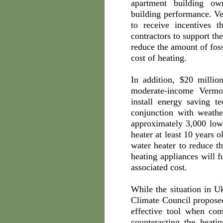
apartment building ow
building performance. Ve
to receive incentives 
contractors to support th
reduce the amount of foss
cost of heating.
In addition, $20 mill
moderate-income Vermo
install energy saving t
conjunction with weath
approximately 3,000 low
heater at least 10 years 
water heater to reduce t
heating appliances will f
associated cost.
While the situation in 
Climate Council proposed
effective tool when co
counteracting the heati