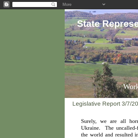
State Represe
Work
Legislative Report 3/7/2
Surely, we are all hor
Ukraine. The uncalled-f
the world and resulted i