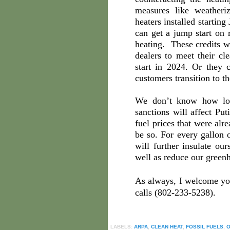
measures like weather
heaters installed startin
can get a jump start on 
heating. These credits wi
dealers to meet their cl
start in 2024. Or they 
customers transition to t
We don’t know how lon
sanctions will affect Pu
fuel prices that were alr
be so. For every gallon 
will further insulate our
well as reduce our green
As always, I welcome y
calls (802-233-5238).
LABELS:
ARPA
,
CLEAN HEAT
,
FOSSIL FUELS
,
O