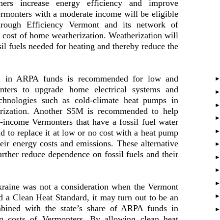
ners increase energy efficiency and improve
rmonters with a moderate income will be eligible
through Efficiency Vermont and its network of
e cost of home weatherization. Weatherization will
il fuels needed for heating and thereby reduce the
ion in ARPA funds is recommended for low and
nters to upgrade home electrical systems and
echnologies such as cold-climate heat pumps in
erization. Another $5M is recommended to help
-income Vermonters that have a fossil fuel water
old to replace it at low or no cost with a heat pump
heir energy costs and emissions. These alternative
urther reduce dependence on fossil fuels and their
Ukraine was not a consideration when the Vermont
 a Clean Heat Standard, it may turn out to be an
mbined with the state’s share of ARPA funds in
ng costs of Vermonters. By allowing clean heat