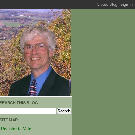
SEARCH THIS BLOG
SITE MAP
Register to Vote