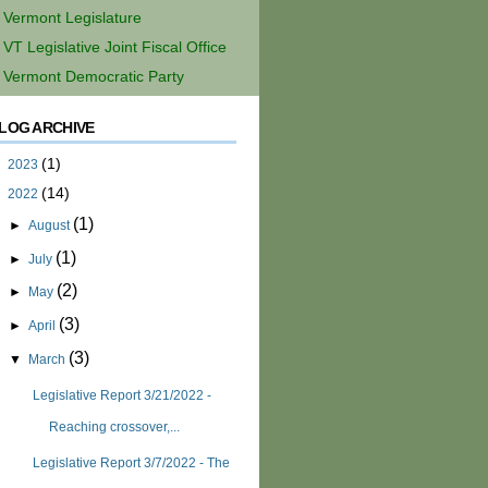
Vermont Legislature
VT Legislative Joint Fiscal Office
Vermont Democratic Party
LOG ARCHIVE
(1)
►
2023
(14)
▼
2022
(1)
►
August
(1)
►
July
(2)
►
May
(3)
►
April
(3)
▼
March
Legislative Report 3/21/2022 -
Reaching crossover,...
Legislative Report 3/7/2022 - The