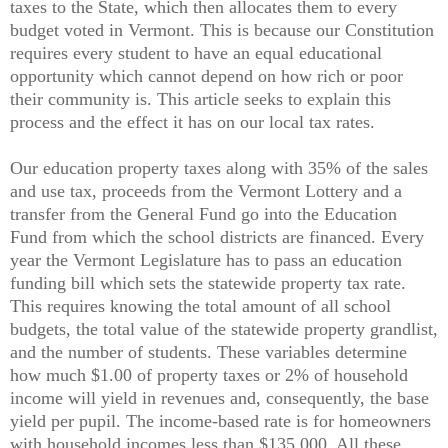
taxes to the State, which then allocates them to every
budget voted in Vermont. This is because our Constitution
requires every student to have an equal educational
opportunity which cannot depend on how rich or poor
their community is. This article seeks to explain this
process and the effect it has on our local tax rates.
Our education property taxes along with 35% of the sales
and use tax, proceeds from the Vermont Lottery and a
transfer from the General Fund go into the Education
Fund from which the school districts are financed. Every
year the Vermont Legislature has to pass an education
funding bill which sets the statewide property tax rate.
This requires knowing the total amount of all school
budgets, the total value of the statewide property grandlist,
and the number of students. These variables determine
how much $1.00 of property taxes or 2% of household
income will yield in revenues and, consequently, the base
yield per pupil. The income-based rate is for homeowners
with household incomes less than
$135,000
. All these