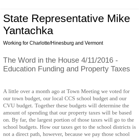
State Representative Mike
Yantachka
Working for Charlotte/Hinesburg and Vermont
The Word in the House 4/11/2016 -
Education Funding and Property Taxes
A little over a month ago at Town Meeting we voted for
our town budget, our local CCS school budget and our
CVU budget. Together these budgets will determine the
amount of spending that our property taxes will be based
on. By far, the largest portion of those taxes will go to the
school budgets. How our taxes get to the school districts is
not a direct path, however, because we pay those school