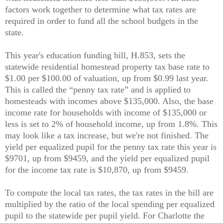
factors work together to determine what tax rates are
required in order to fund all the school budgets in the
state.
This year's education funding bill, H.853, sets the
statewide residential homestead property tax base rate to
$1.00 per $100.00 of valuation, up from $0.99 last year.
This is called the “penny tax rate” and is applied to
homesteads with incomes above $135,000. Also, the base
income rate for households with income of $135,000 or
less is set to 2% of household income, up from 1.8%. This
may look like a tax increase, but we're not finished. The
yield per equalized pupil for the penny tax rate this year is
$9701, up from $9459, and the yield per equalized pupil
for the income tax rate is $10,870, up from $9459.
To compute the local tax rates, the tax rates in the bill are
multiplied by the ratio of the local spending per equalized
pupil to the statewide per pupil yield. For Charlotte the