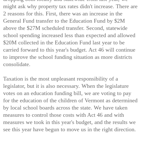
might ask why property tax rates didn't increase. There are
2 reasons for this. First, there was an increase in the
General Fund transfer to the Education Fund by $2M
above the $27M scheduled transfer. Second, statewide
school spending increased less than expected and allowed
$20M collected in the Education Fund last year to be
carried forward to this year's budget. Act 46 will continue
to improve the school funding situation as more districts
consolidate.
Taxation is the most unpleasant responsibility of a
legislator, but it is also necessary. When the legislature
votes on an education funding bill, we are voting to pay
for the education of the children of Vermont as determined
by local school boards across the state. We have taken
measures to control those costs with Act 46 and with
measures we took in this year's budget, and the results we
see this year have begun to move us in the right direction.