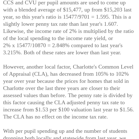
CCS and CVU per pupil amounts are used to come up
with a blended average of $15,477, up from $15,203 last
year, so this year's ratio is 15477/9701 = 1.595. This is a
slightly lower penny tax rate than last year's 1.607.
Likewise, the income rate of 2% is multiplied by the ratio
of the local spending to the income rate yield, or
2% x 15477/10870 = 2.848% compared to last year's
3.215%. Both of these rates are lower than last year.
However, another local factor, Charlotte's Common Level
of Appraisal (CLA), has decreased from 105% to 102%
year over year because the prices for homes that sold in
Charlotte over the last three years are closer to their
assessed values than before. The penny rate is divided by
this factor causing the CLA adjusted penny tax rate to
increase from $1.53 per $100 valuation last year to $1.56.
The CLA has no effect on the income tax rate.
With per pupil spending up and the number of students
dropping both locally and statewide from last year, we