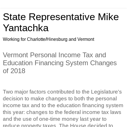
State Representative Mike
Yantachka
Working for Charlotte/Hinesburg and Vermont
Vermont Personal Income Tax and
Education Financing System Changes
of 2018
Two major factors contributed to the Legislature's
decision to make changes to both the personal
income tax and to the education financing system
this year: changes to the federal income tax laws
and the use of one-time money last year to
reduce property taxes. The House decided to