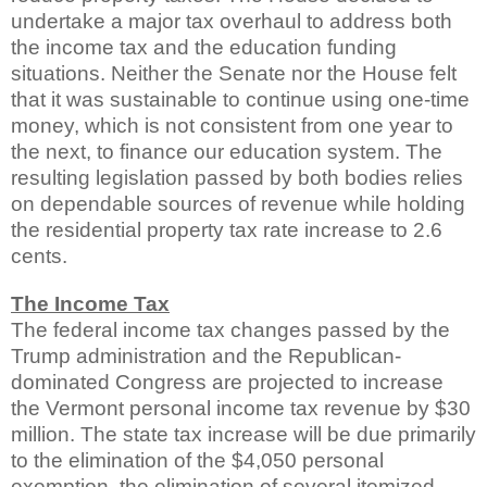
undertake a major tax overhaul to address both
the income tax and the education funding
situations. Neither the Senate nor the House felt
that it was sustainable to continue using one-time
money, which is not consistent from one year to
the next, to finance our education system. The
resulting legislation passed by both bodies relies
on dependable sources of revenue while holding
the residential property tax rate increase to 2.6
cents.
The Income Tax
The federal income tax changes passed by the
Trump administration and the Republican-
dominated Congress are projected to increase
the Vermont personal income tax revenue by $30
million. The state tax increase will be due primarily
to the elimination of the $4,050 personal
exemption, the elimination of several itemized