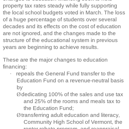
property tax rates steady while fully supporting
the local school budgets voted in March. The loss
of a huge percentage of students over several
decades and its effects on the cost of education
are not ignored, and the changes made to the
structure of the educational system in previous
years are beginning to achieve results.
These are the major changes to education
financing:
·
repeals the General Fund transfer to the
Education Fund on a revenue-neutral basis
by
Ø
dedicating 100% of the sales and use tax
and 25% of the rooms and meals tax to
the Education Fund;
Ø
transferring adult education and literacy,
Community High School of Vermont, the
renter rebate program, and reappraisal