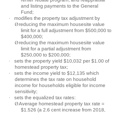
and listing payments to the General
Fund;
·
modifies the property tax adjustment by
Ø
reducing the maximum housesite value
limit for a full adjustment from $500,000 to
$400,000;
Ø
reducing the maximum housesite value
limit for a partial adjustment from
$250,000 to $200,000;
·
sets the property yield $10,032 per $1.00 of
homestead property tax;
·
sets the income yield to $12,135 which
determines the tax rate on household
income for households eligible for income
sensitivity;
·
sets the equalized tax rates:
Ø
Average homestead property tax rate =
$1.526 (a 2.6 cent increase from 2018,