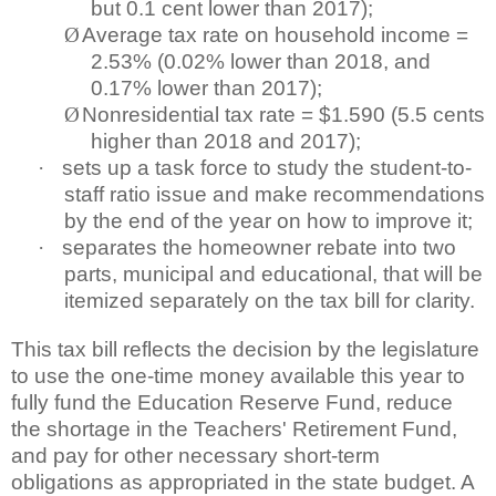
but 0.1 cent lower than 2017);
Ø
Average tax rate on household income =
2.53% (0.02% lower than 2018, and
0.17% lower than 2017);
Ø
Nonresidential tax rate = $1.590 (5.5 cents
higher than 2018 and 2017);
·
sets up a task force to study the student-to-
staff ratio issue and make recommendations
by the end of the year on how to improve it;
·
separates the homeowner rebate into two
parts, municipal and educational, that will be
itemized separately on the tax bill for clarity.
This tax bill reflects the decision by the legislature
to use the one-time money available this year to
fully fund the Education Reserve Fund, reduce
the shortage in the Teachers' Retirement Fund,
and pay for other necessary short-term
obligations as appropriated in the state budget. A