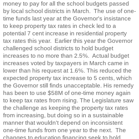
money to pay for all the school budgets passed
by local school districts in March.
The use of one-
time funds last year at the Governor's insistance
to keep property tax rates in check led to a
potential 7 cent increase in residential property
tax rates this year.
Earlier this year the Governor
challenged school districts to hold budget
increases to no more than 2.5%.
Actual budget
increases voted by taxpayers in March came in
lower than his request at 1.6%. This reduced the
expected property tax increase to 5 cents, which
the Governor still finds unacceptable. His remedy
has been to use $58M of one-time money again
to keep tax rates from rising. The Legislature saw
the challenge as keeping the property tax rates
from increasing, but doing so in a sustainable
manner that wouldn't depend on inconsistent
one-time funds from one year to the next.
The
changes to education financing seek to hold