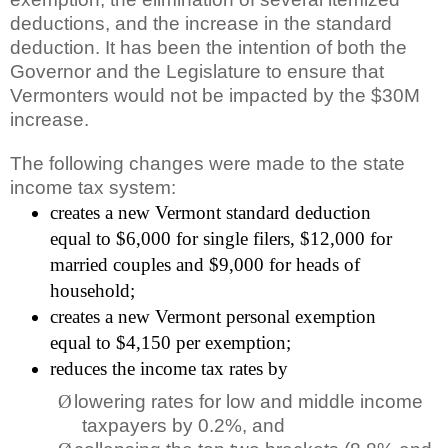
deductions, and the increase in the standard
deduction. It has been the intention of both the
Governor and the Legislature to ensure that
Vermonters would not be impacted by the $30M
increase.
The following changes were made to the state
income tax system:
creates a new Vermont standard deduction
equal to $6,000 for single filers, $12,000 for
married couples and $9,000 for heads of
household;
creates a new Vermont personal exemption
equal to $4,150 per exemption;
reduces the income tax rates by
Ø
lowering rates for low and middle income
taxpayers by 0.2%, and