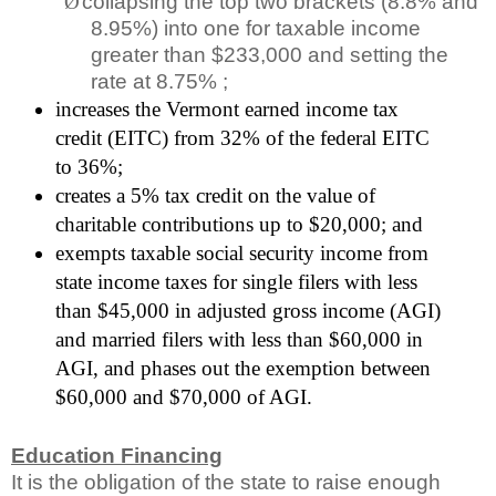
Ø
collapsing the top two brackets (8.8% and
8.95%) into one for taxable income
greater than $233,000 and setting the
rate at 8.75% ;
increases the Vermont earned income tax
credit (EITC) from 32% of the federal EITC
to 36%;
creates a 5% tax credit on the value of
charitable contributions up to $20,000; and
exempts taxable social security income from
state income taxes for single filers with less
than $45,000 in adjusted gross income (AGI)
and married filers with less than $60,000 in
AGI, and phases out the exemption between
$60,000 and $70,000 of AGI.
Education Financing
It is the obligation of the state to raise enough