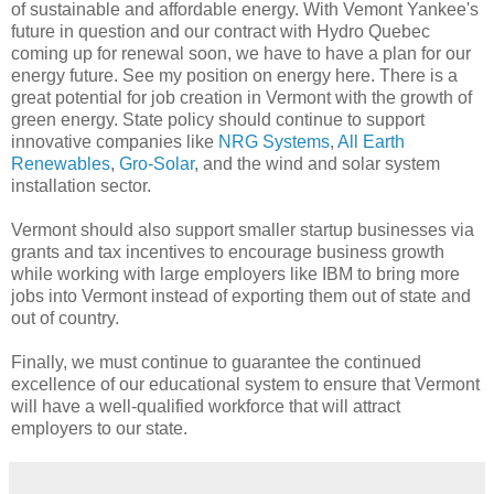
of sustainable and affordable energy. With Vemont Yankee's
future in question and our contract with Hydro Quebec
coming up for renewal soon, we have to have a plan for our
energy future. See my position on energy here. There is a
great potential for job creation in Vermont with the growth of
green energy. State policy should continue to support
innovative companies like
NRG Systems
,
All Earth
Renewables
,
Gro-Solar
, and the wind and solar system
installation sector.
Vermont should also support smaller startup businesses via
grants and tax incentives to encourage business growth
while working with large employers like IBM to bring more
jobs into Vermont instead of exporting them out of state and
out of country.
Finally, we must continue to guarantee the continued
excellence of our educational system to ensure that Vermont
will have a well-qualified workforce that will attract
employers to our state.