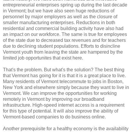
entrepreneurial enterprises spring up during the last decade
in Vermont; but we have also seen huge reductions of
personnel by major employers as well as the closure of
smaller manufacturing enterprises. Reductions in both
residential and commercial building activity have also had
an impact on our workforce. The same is true for employees
of the state due to decreased tax revenues and for teachers
due to declining student populations. Efforts to disincline
Vermont youth from leaving the state are hampered by the
limited job opportunites that exist here.
That's the problem. But what's the solution? The best thing
that Vermont has going for it is that it is a great place to live.
Many residents of Vermont telecommute to jobs in Boston,
New York and elsewhere simply because they want to live in
Vermont. We can improve the opportunities for working
remotely in Vermont by improving our broadband
infrastructure. High-speed internet access is a requirement
for this type of potential. It will also improve the ability of
Vermont-based companies to do business online.
Another prerequisite for a healthy economy is the availability