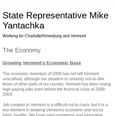
State Representative Mike
Yantachka
Working for Charlotte/Hinesburg and Vermont
The Economy
Growing Vermont's Economic Base
The economic downturn of 2009 has not left Vermont
unscathed, although our situation is certainly not as dire
those of other parts of our country. Vermont has been losing
high-paying jobs even before the financial crisis of 2008-
2009.
Job creation in Vermont is a difficult nut to crack, but it is a
key element in keeping Vermont's economic and social
fabric healthy. We have seen numerous and innovative